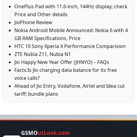
OnePlus Pad with 11.6-inch, 144Hz display; check
Price and Other details
JioPhone Review
Nokia Android Mobile Announced: Nokia 6 with 4
GB RAM Specifications, Price
HTC 10 Sony Xperia X Performance Comparision
ZTE Nubia Z11, Nubia N1
Jio Happy New Year Offer (JHNYO) – FAQs
Facts:Is Jio charging data balance for its free
voice calls?
Ahead of Jio Entry, Vodafone, Airtel and Idea cut
tariff; bundle plans
GSMO
utLook.com