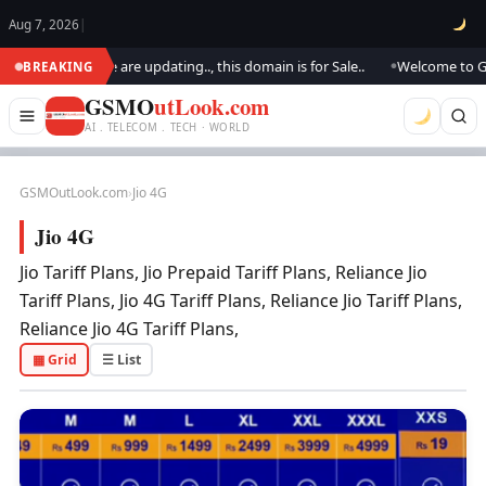
Aug 7, 2026
|
M Outlook.. We are updating.., this domain is for Sale..
Welcome to GSM 
BREAKING
●
GSMO
utLook.com
AI . TELECOM . TECH · WORLD
GSMOutLook.com
›
Jio 4G
Jio 4G
Jio Tariff Plans, Jio Prepaid Tariff Plans, Reliance Jio
Tariff Plans, Jio 4G Tariff Plans, Reliance Jio Tariff Plans,
Reliance Jio 4G Tariff Plans,
▦ Grid
☰ List