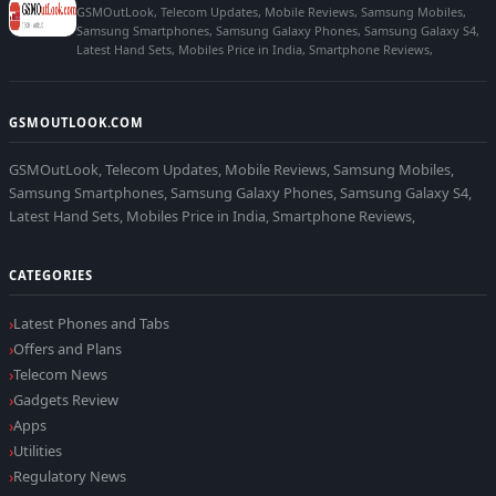
GSMOutLook, Telecom Updates, Mobile Reviews, Samsung Mobiles,
Samsung Smartphones, Samsung Galaxy Phones, Samsung Galaxy S4,
Latest Hand Sets, Mobiles Price in India, Smartphone Reviews,
GSMOUTLOOK.COM
GSMOutLook, Telecom Updates, Mobile Reviews, Samsung Mobiles,
Samsung Smartphones, Samsung Galaxy Phones, Samsung Galaxy S4,
Latest Hand Sets, Mobiles Price in India, Smartphone Reviews,
CATEGORIES
Latest Phones and Tabs
Offers and Plans
Telecom News
Gadgets Review
Apps
Utilities
Regulatory News