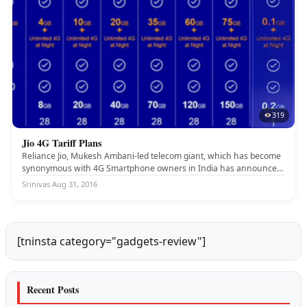
319
Jio 4G Tariff Plans
JIO 4G
Reliance Jio, Mukesh Ambani-led telecom giant, which has become
synonymous with 4G Smartphone owners in India has announced
some interesting...
Srinivas
·
Aug 31, 2016
[tninsta category="gadgets-review"]
Recent Posts