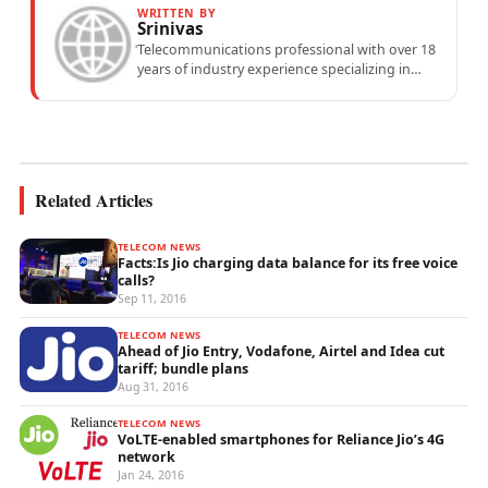
WRITTEN BY
Srinivas
Telecommunications professional with over 18
years of industry experience specializing in
mobile network operations, telecom
performance analytics, and emerging
wireless...
Related Articles
TELECOM NEWS
Facts:Is Jio charging data balance for its free voice
calls?
Sep 11, 2016
TELECOM NEWS
Ahead of Jio Entry, Vodafone, Airtel and Idea cut
tariff; bundle plans
Aug 31, 2016
TELECOM NEWS
VoLTE-enabled smartphones for Reliance Jio’s 4G
network
Jan 24, 2016