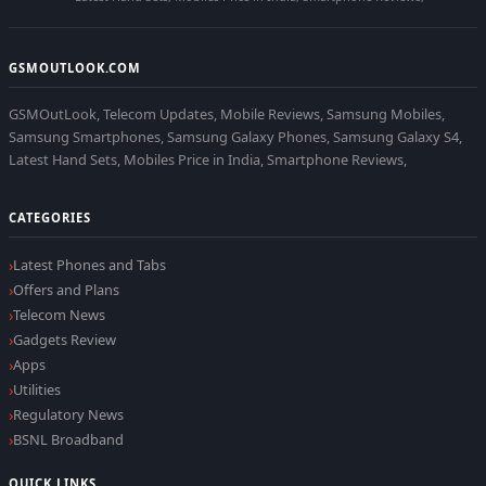
GSMOUTLOOK.COM
GSMOutLook, Telecom Updates, Mobile Reviews, Samsung Mobiles,
Samsung Smartphones, Samsung Galaxy Phones, Samsung Galaxy S4,
Latest Hand Sets, Mobiles Price in India, Smartphone Reviews,
CATEGORIES
Latest Phones and Tabs
Offers and Plans
Telecom News
Gadgets Review
Apps
Utilities
Regulatory News
BSNL Broadband
QUICK LINKS