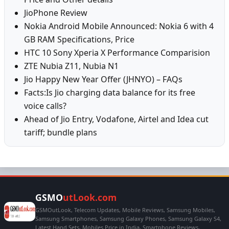
JioPhone Review
Nokia Android Mobile Announced: Nokia 6 with 4
GB RAM Specifications, Price
HTC 10 Sony Xperia X Performance Comparision
ZTE Nubia Z11, Nubia N1
Jio Happy New Year Offer (JHNYO) – FAQs
Facts:Is Jio charging data balance for its free
voice calls?
Ahead of Jio Entry, Vodafone, Airtel and Idea cut
tariff; bundle plans
GSMO
utLook.com
GSMOutLook, Telecom Updates, Mobile Reviews, Samsung Mobiles,
Samsung Smartphones, Samsung Galaxy Phones, Samsung Galaxy S4,
Latest Hand Sets, Mobiles Price in India, Smartphone Reviews,