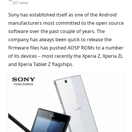
207 views
Sony has established itself as one of the Android
manufacturers most committed to the open source
software over the past couple of years. The
company has always been quick to release the
firmware files has pushed AOSP ROMs to a number
of its devices – most recently the Xperia Z, Xperia ZL
and Xperia Tablet Z flagships.