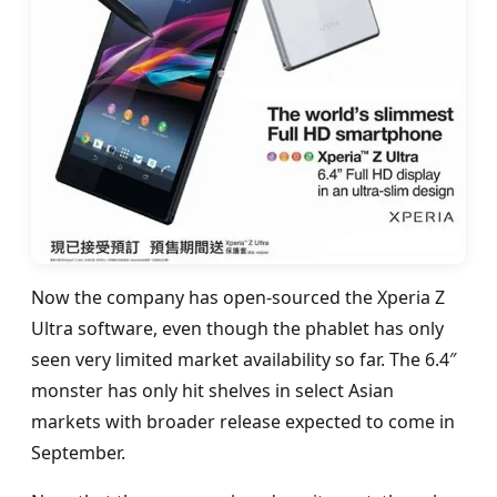
Now the company has open-sourced the Xperia Z
Ultra software, even though the phablet has only
seen very limited market availability so far. The 6.4″
monster has only hit shelves in select Asian
markets with broader release expected to come in
September.