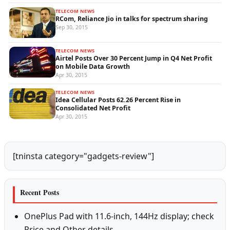
TELECOM NEWS
RCom, Reliance Jio in talks for spectrum sharing
Sep 30, 2015
TELECOM NEWS
Airtel Posts Over 30 Percent Jump in Q4 Net Profit
on Mobile Data Growth
Apr 30, 2015
TELECOM NEWS
Idea Cellular Posts 62.26 Percent Rise in
Consolidated Net Profit
Apr 30, 2015
[tninsta category="gadgets-review"]
Recent Posts
OnePlus Pad with 11.6-inch, 144Hz display; check
Price and Other details