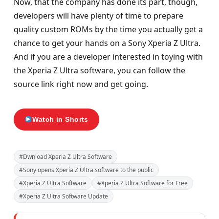
Now, that the company has done its part, though,
developers will have plenty of time to prepare
quality custom ROMs by the time you actually get a
chance to get your hands on a Sony Xperia Z Ultra.
And if you are a developer interested in toying with
the Xperia Z Ultra software, you can follow the
source link right now and get going.
Watch in Shorts
#Dwnload Xperia Z Ultra Software
#Sony opens Xperia Z Ultra software to the public
#Xperia Z Ultra Software
#Xperia Z Ultra Software for Free
#Xperia Z Ultra Software Update