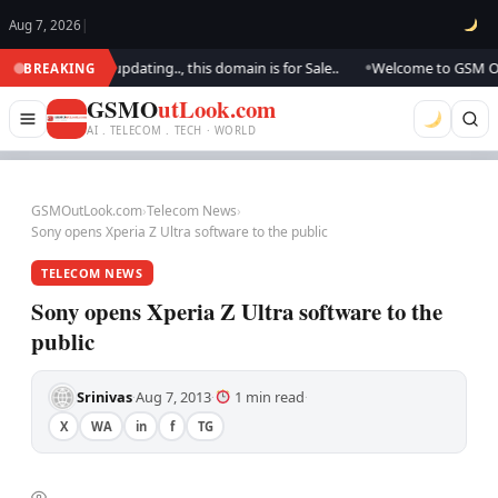
Aug 7, 2026
|
ok.. We are updating.., this domain is for Sale..
Welcome to GSM Outloo
BREAKING
●
GSMO
utLook.com
AI . TELECOM . TECH · WORLD
GSMOutLook.com
›
Telecom News
›
Sony opens Xperia Z Ultra software to the public
TELECOM NEWS
Sony opens Xperia Z Ultra software to the
public
Srinivas
Aug 7, 2013
1 min read
·
·
·
X
WA
in
f
TG