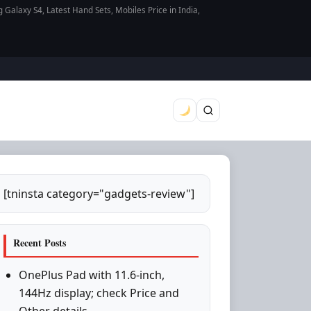
axy S4, Latest Hand Sets, Mobiles Price in India,
[tninsta category="gadgets-review"]
Recent Posts
OnePlus Pad with 11.6-inch,
144Hz display; check Price and