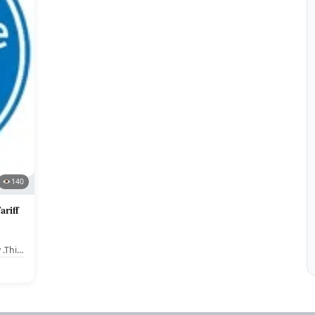
140
riff
 .This