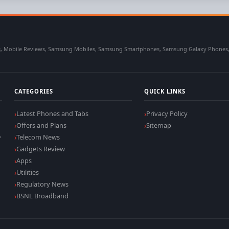
 Mobile Reviews, Samsung Mobiles, Samsung Smartphones, Samsung Galaxy Phones, Sa
CATEGORIES
QUICK LINKS
Latest Phones and Tabs
Privacy Policy
Offers and Plans
Sitemap
,
Telecom News
Gadgets Review
Apps
Utilities
Regulatory News
BSNL Broadband