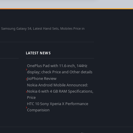
msung Galaxy S4, Latest Hand Sets, Mobiles Price in
LATEST NEWS
OnePlus Pad with 11.6-inch, 144Hz
display; check Price and Other details
JioPhone Review
Nokia Android Mobile Announced:
Nokia 6 with 4 GB RAM Specifications,
Price
HTC 10 Sony Xperia X Performance
Comparision