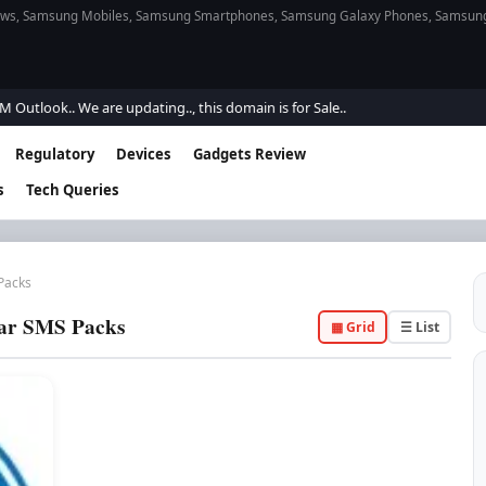
s, Samsung Mobiles, Samsung Smartphones, Samsung Galaxy Phones, Samsung Gal
tlook.. We are updating.., this domain is for Sale..
Regulatory
Devices
Gadgets Review
s
Tech Queries
Packs
ar SMS Packs
▦ Grid
☰ List