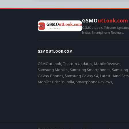
GSMO
utLook.com
GSMOutLook, Telecom Updates,
India, Smartphone Reviews,
GSMOUTLOOK.COM
GSMOutLook, Telecom Updates, Mobile Reviews,
Samsung Mobiles, Samsung Smartphones, Samsung
Galaxy Phones, Samsung Galaxy S4, Latest Hand Sets
Mobiles Price in India, Smartphone Reviews,