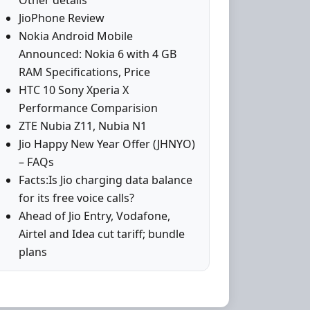
Other details
JioPhone Review
Nokia Android Mobile
Announced: Nokia 6 with 4 GB
RAM Specifications, Price
HTC 10 Sony Xperia X
Performance Comparision
ZTE Nubia Z11, Nubia N1
Jio Happy New Year Offer (JHNYO)
– FAQs
Facts:Is Jio charging data balance
for its free voice calls?
Ahead of Jio Entry, Vodafone,
Airtel and Idea cut tariff; bundle
plans