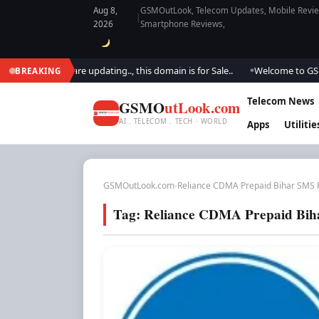
Aug 8,
GSMOutLook, Telecom Updates, Mobile Review
|
2026
Smartphone Reviews,
utlook.. We are updating.., this domain is for Sale..
Welcome to GSM Ou
BREAKING
●
Telecom News
GSMO
utLook.com
AI . TELECOM . TECH · WORLD
Apps
Utilitie
GSMOutLook.com
›
Reliance CDMA Prepaid Bihar SMS 
Tag:
Reliance CDMA Prepaid Bih