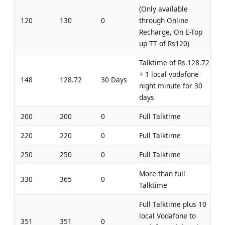
(Only available
120
130
0
through Online
Recharge, On E-Top
up TT of Rs120)
Talktime of Rs.128.72
+ 1 local vodafone
148
128.72
30 Days
night minute for 30
days
200
200
0
Full Talktime
220
220
0
Full Talktime
250
250
0
Full Talktime
More than full
330
365
0
Talktime
Full Talktime plus 10
local Vodafone to
351
351
0