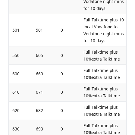
Vodafone night mins
for 10 days
Full Talktime plus 10
local Vodafone to
501
501
0
Vodafone night mins
for 10 days
Full Talktime plus
550
605
0
10%extra Talktime
Full Talktime plus
600
660
0
10%extra Talktime
Full Talktime plus
610
671
0
10%extra Talktime
Full Talktime plus
620
682
0
10%extra Talktime
Full Talktime plus
630
693
0
10%extra Talktime