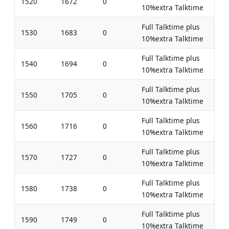
1520
1672
0
10%extra Talktime
Full Talktime plus
1530
1683
0
10%extra Talktime
Full Talktime plus
1540
1694
0
10%extra Talktime
Full Talktime plus
1550
1705
0
10%extra Talktime
Full Talktime plus
1560
1716
0
10%extra Talktime
Full Talktime plus
1570
1727
0
10%extra Talktime
Full Talktime plus
1580
1738
0
10%extra Talktime
Full Talktime plus
1590
1749
0
10%extra Talktime