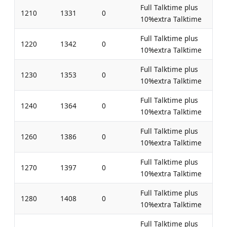
Full Talktime plus
1210
1331
0
10%extra Talktime
Full Talktime plus
1220
1342
0
10%extra Talktime
Full Talktime plus
1230
1353
0
10%extra Talktime
Full Talktime plus
1240
1364
0
10%extra Talktime
Full Talktime plus
1260
1386
0
10%extra Talktime
Full Talktime plus
1270
1397
0
10%extra Talktime
Full Talktime plus
1280
1408
0
10%extra Talktime
Full Talktime plus