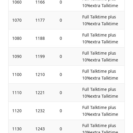
1060
1166
0
10%extra Talktime
Full Talktime plus
1070
1177
0
10%extra Talktime
Full Talktime plus
1080
1188
0
10%extra Talktime
Full Talktime plus
1090
1199
0
10%extra Talktime
Full Talktime plus
1100
1210
0
10%extra Talktime
Full Talktime plus
1110
1221
0
10%extra Talktime
Full Talktime plus
1120
1232
0
10%extra Talktime
Full Talktime plus
1130
1243
0
10%extra Talktime