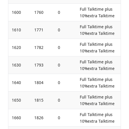
Full Talktime plus
1600
1760
0
10%extra Talktime
Full Talktime plus
1610
1771
0
10%extra Talktime
Full Talktime plus
1620
1782
0
10%extra Talktime
Full Talktime plus
1630
1793
0
10%extra Talktime
Full Talktime plus
1640
1804
0
10%extra Talktime
Full Talktime plus
1650
1815
0
10%extra Talktime
Full Talktime plus
1660
1826
0
10%extra Talktime