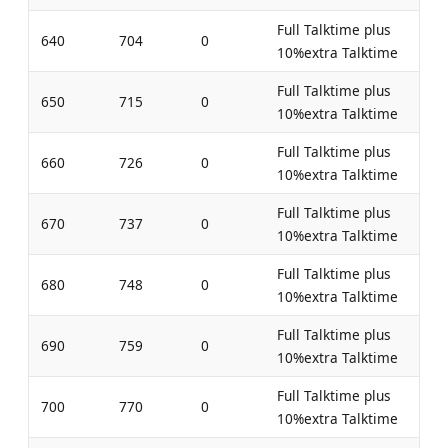
Full Talktime plus
640
704
0
10%extra Talktime
Full Talktime plus
650
715
0
10%extra Talktime
Full Talktime plus
660
726
0
10%extra Talktime
Full Talktime plus
670
737
0
10%extra Talktime
Full Talktime plus
680
748
0
10%extra Talktime
Full Talktime plus
690
759
0
10%extra Talktime
Full Talktime plus
700
770
0
10%extra Talktime