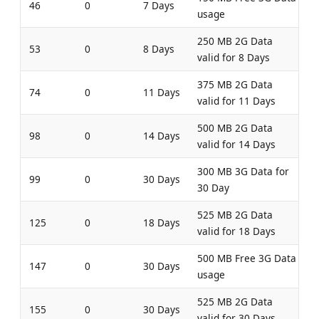
46
0
7 Days
usage
250 MB 2G Data
53
0
8 Days
valid for 8 Days
375 MB 2G Data
74
0
11 Days
valid for 11 Days
500 MB 2G Data
98
0
14 Days
valid for 14 Days
300 MB 3G Data for
99
0
30 Days
30 Day
525 MB 2G Data
125
0
18 Days
valid for 18 Days
500 MB Free 3G Data
147
0
30 Days
usage
525 MB 2G Data
155
0
30 Days
valid for 30 Days