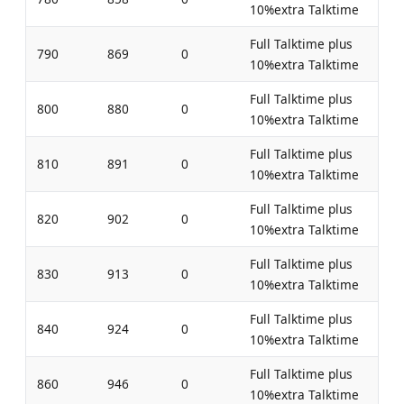
10%extra Talktime
Full Talktime plus
790
869
0
10%extra Talktime
Full Talktime plus
800
880
0
10%extra Talktime
Full Talktime plus
810
891
0
10%extra Talktime
Full Talktime plus
820
902
0
10%extra Talktime
Full Talktime plus
830
913
0
10%extra Talktime
Full Talktime plus
840
924
0
10%extra Talktime
Full Talktime plus
860
946
0
10%extra Talktime