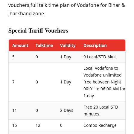
vouchers,full talk time plan of Vodafone for Bihar &
Jharkhand zone.
Special Tariff Vouchers
Amount
Talktime
Validity
Description
5
0
1 Day
9 Local/STD Mins
Local Vodafone to
Vodafone unlimited
7
0
1 Day
free between Night
00:01 to 06:00 AM for
1 day
Free 20 Local STD
11
0
2 Days
minutes
15
12
0
Combo Recharge