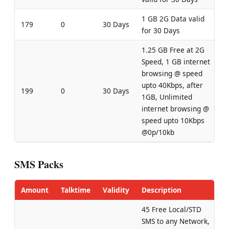
1 GB 2G Data valid
179
0
30 Days
for 30 Days
1.25 GB Free at 2G
Speed, 1 GB internet
browsing @ speed
upto 40Kbps, after
199
0
30 Days
1GB, Unlimited
internet browsing @
speed upto 10Kbps
@0p/10kb
SMS Packs
Amount
Talktime
Validity
Description
45 Free Local/STD
SMS to any Network,