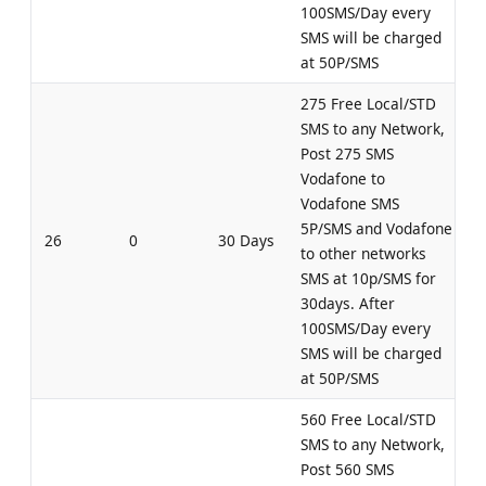
100SMS/Day every
SMS will be charged
at 50P/SMS
275 Free Local/STD
SMS to any Network,
Post 275 SMS
Vodafone to
Vodafone SMS
5P/SMS and Vodafone
26
0
30 Days
to other networks
SMS at 10p/SMS for
30days. After
100SMS/Day every
SMS will be charged
at 50P/SMS
560 Free Local/STD
SMS to any Network,
Post 560 SMS