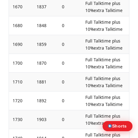
Full Talktime plus
1670
1837
0
10%extra Talktime
Full Talktime plus
1680
1848
0
10%extra Talktime
Full Talktime plus
1690
1859
0
10%extra Talktime
Full Talktime plus
1700
1870
0
10%extra Talktime
Full Talktime plus
1710
1881
0
10%extra Talktime
Full Talktime plus
1720
1892
0
10%extra Talktime
Full Talktime plus
1730
1903
0
10%extra Talktime
Shorts
Full Talktime plus