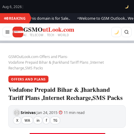
Aug 6, 2026
|
ng.., this domain is for Sale..
Welcome to GSM Outlook.. We are updating
BREAKING
●
GSMO
utLook.com
AI . TELECOM . TECH · WORLD
GSMOutLook.com
›
Offers and Plans
›
Vodafone Prepaid Bihar & Jharkhand Tariff Plans ,Internet
Recharge,SMS Packs
OFFERS AND PLANS
Vodafone Prepaid Bihar & Jharkhand
Tariff Plans ,Internet Recharge,SMS Packs
Srinivas
Jan 24, 2015
11 min read
·
·
·
X
WA
in
f
TG