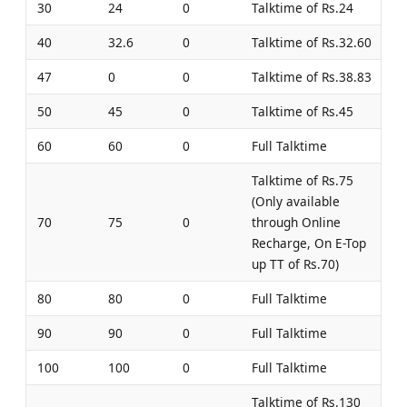
30
24
0
Talktime of Rs.24
40
32.6
0
Talktime of Rs.32.60
47
0
0
Talktime of Rs.38.83
50
45
0
Talktime of Rs.45
60
60
0
Full Talktime
Talktime of Rs.75
(Only available
70
75
0
through Online
Recharge, On E-Top
up TT of Rs.70)
80
80
0
Full Talktime
90
90
0
Full Talktime
100
100
0
Full Talktime
Talktime of Rs.130