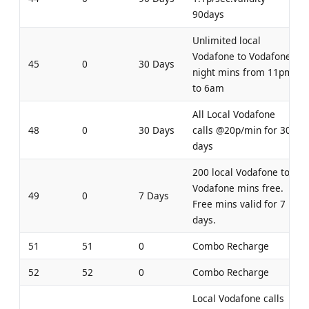
90days
Unlimited local
Vodafone to Vodafone
45
0
30 Days
night mins from 11pm
to 6am
All Local Vodafone
48
0
30 Days
calls @20p/min for 30
days
200 local Vodafone to
Vodafone mins free.
49
0
7 Days
Free mins valid for 7
days.
51
51
0
Combo Recharge
52
52
0
Combo Recharge
Local Vodafone calls