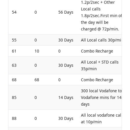
1.2p/2sec + Other
Local calls
54
0
56 Days
1.8p/2sec.First min of
the day will be
charged @ 72p/min.
55
0
30 Days
All Local calls 30p/min
61
10
0
Combo Recharge
All Local + STD calls
63
0
30 Days
35p/min
68
68
0
Combo Recharge
300 local Vodafone to
85
0
14 Days
Vodafone mins for 14
days
All local vodafone calls
88
0
30 Days
at 10p/min