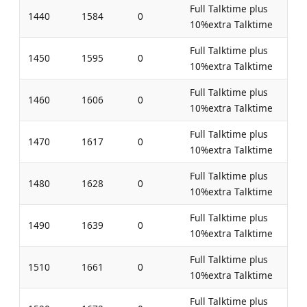
Full Talktime plus
1440
1584
0
10%extra Talktime
Full Talktime plus
1450
1595
0
10%extra Talktime
Full Talktime plus
1460
1606
0
10%extra Talktime
Full Talktime plus
1470
1617
0
10%extra Talktime
Full Talktime plus
1480
1628
0
10%extra Talktime
Full Talktime plus
1490
1639
0
10%extra Talktime
Full Talktime plus
1510
1661
0
10%extra Talktime
Full Talktime plus