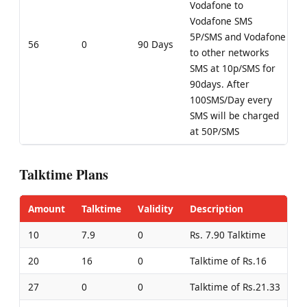
Vodafone to
Vodafone SMS
5P/SMS and Vodafone
56
0
90 Days
to other networks
SMS at 10p/SMS for
90days. After
100SMS/Day every
SMS will be charged
at 50P/SMS
Talktime Plans
Amount
Talktime
Validity
Description
10
7.9
0
Rs. 7.90 Talktime
20
16
0
Talktime of Rs.16
27
0
0
Talktime of Rs.21.33