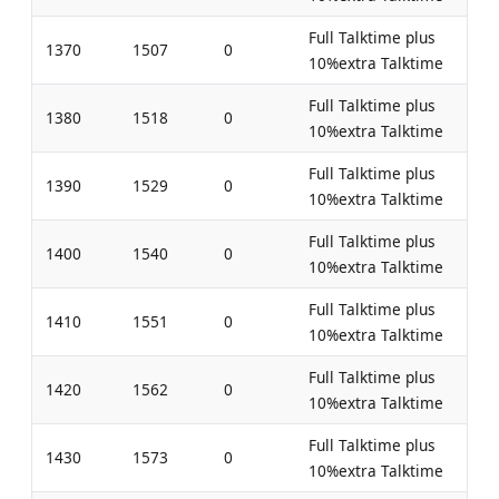
Full Talktime plus
1370
1507
0
10%extra Talktime
Full Talktime plus
1380
1518
0
10%extra Talktime
Full Talktime plus
1390
1529
0
10%extra Talktime
Full Talktime plus
1400
1540
0
10%extra Talktime
Full Talktime plus
1410
1551
0
10%extra Talktime
Full Talktime plus
1420
1562
0
10%extra Talktime
Full Talktime plus
1430
1573
0
10%extra Talktime