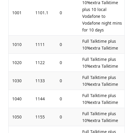
10%extra Talktime
plus 10 local
1001
1101.1
0
Vodafone to
Vodafone night mins
for 10 days
Full Talktime plus
1010
1111
0
10%extra Talktime
Full Talktime plus
1020
1122
0
10%extra Talktime
Full Talktime plus
1030
1133
0
10%extra Talktime
Full Talktime plus
1040
1144
0
10%extra Talktime
Full Talktime plus
1050
1155
0
10%extra Talktime
Full Talktime plus