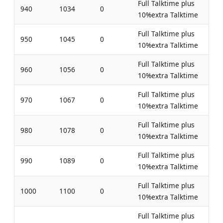
Full Talktime plus
940
1034
0
10%extra Talktime
Full Talktime plus
950
1045
0
10%extra Talktime
Full Talktime plus
960
1056
0
10%extra Talktime
Full Talktime plus
970
1067
0
10%extra Talktime
Full Talktime plus
980
1078
0
10%extra Talktime
Full Talktime plus
990
1089
0
10%extra Talktime
Full Talktime plus
1000
1100
0
10%extra Talktime
Full Talktime plus