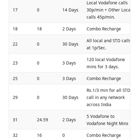
Local Vodafone calls
17
0
14 Days
30p/min + Other Local
calls 45p/min.
18
18
2 Days
Combo Recharge
All local and STD calls
22
0
30 Days
at 1p/Sec.
120 local Vodafone
23
0
3 Days
mins for 3 days.
25
0
3 Days
Combo Recharge
Rs.1/3 min for all STD
29
0
30 Days
call in any network
across India
5 Vodafone to
31
24.59
2 Days
Vodafone Night Mins
32
16
0
Combo Recharge