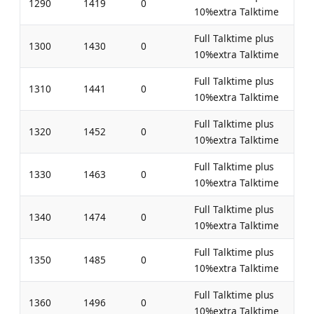
1290
1419
0
10%extra Talktime
Full Talktime plus
1300
1430
0
10%extra Talktime
Full Talktime plus
1310
1441
0
10%extra Talktime
Full Talktime plus
1320
1452
0
10%extra Talktime
Full Talktime plus
1330
1463
0
10%extra Talktime
Full Talktime plus
1340
1474
0
10%extra Talktime
Full Talktime plus
1350
1485
0
10%extra Talktime
Full Talktime plus
1360
1496
0
10%extra Talktime