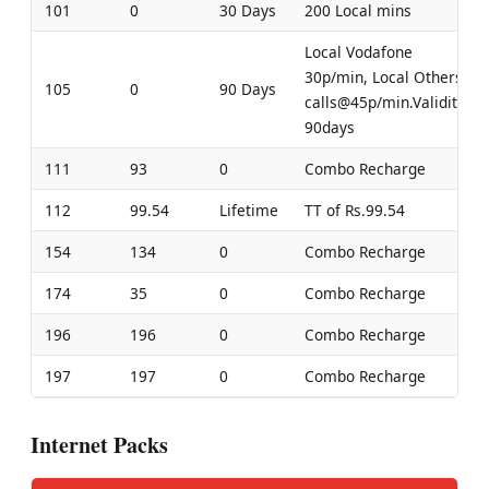
101
0
30 Days
200 Local mins
Local Vodafone
30p/min, Local Others
105
0
90 Days
calls@45p/min.Validity-
90days
111
93
0
Combo Recharge
112
99.54
Lifetime
TT of Rs.99.54
154
134
0
Combo Recharge
174
35
0
Combo Recharge
196
196
0
Combo Recharge
197
197
0
Combo Recharge
Internet Packs