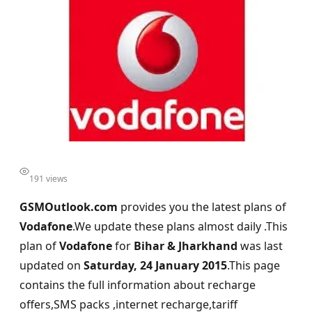
191 views
GSMOutlook.com
provides you the latest plans of
Vodafone
.We update these plans almost daily .This
plan of
Vodafone
for
Bihar & Jharkhand
was last
updated on
Saturday, 24 January 2015
.This page
contains the full information about recharge
offers,SMS packs ,internet recharge,tariff