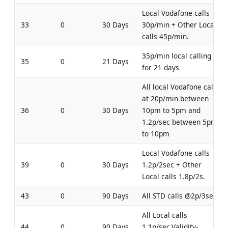
Local Vodafone calls
33
0
30 Days
30p/min + Other Local
calls 45p/min.
35p/min local calling
35
0
21 Days
for 21 days
All local Vodafone calls
at 20p/min between
36
0
30 Days
10pm to 5pm and
1.2p/sec between 5pm
to 10pm
Local Vodafone calls
39
0
30 Days
1.2p/2sec + Other
Local calls 1.8p/2s.
43
0
90 Days
All STD calls @2p/3sec
All Local calls
44
0
90 Days
1.1p/sec.Validity-