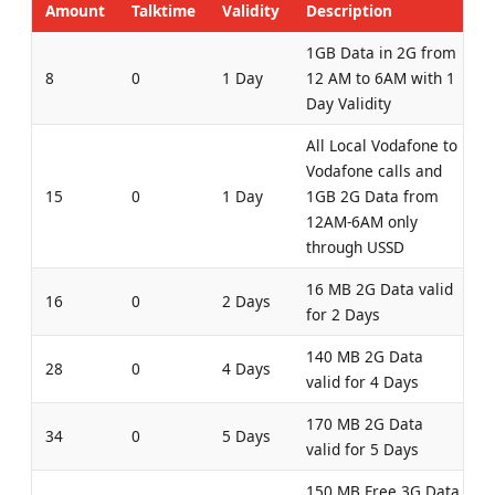
Amount
Talktime
Validity
Description
1GB Data in 2G from
8
0
1 Day
12 AM to 6AM with 1
Day Validity
All Local Vodafone to
Vodafone calls and
15
0
1 Day
1GB 2G Data from
12AM-6AM only
through USSD
16 MB 2G Data valid
16
0
2 Days
for 2 Days
140 MB 2G Data
28
0
4 Days
valid for 4 Days
170 MB 2G Data
34
0
5 Days
valid for 5 Days
150 MB Free 3G Data