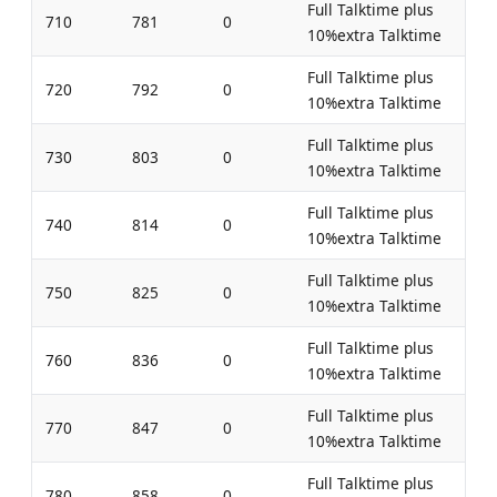
Full Talktime plus
710
781
0
10%extra Talktime
Full Talktime plus
720
792
0
10%extra Talktime
Full Talktime plus
730
803
0
10%extra Talktime
Full Talktime plus
740
814
0
10%extra Talktime
Full Talktime plus
750
825
0
10%extra Talktime
Full Talktime plus
760
836
0
10%extra Talktime
Full Talktime plus
770
847
0
10%extra Talktime
Full Talktime plus
780
858
0