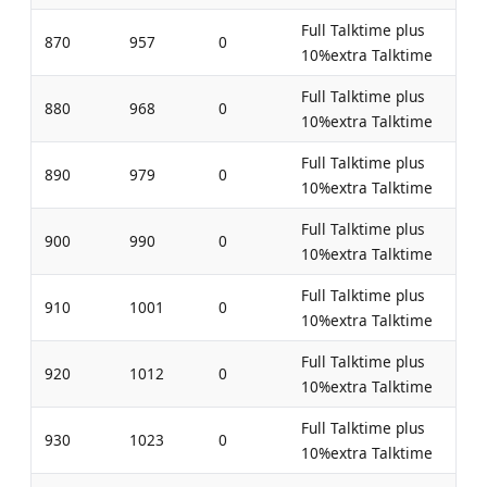
Full Talktime plus
870
957
0
10%extra Talktime
Full Talktime plus
880
968
0
10%extra Talktime
Full Talktime plus
890
979
0
10%extra Talktime
Full Talktime plus
900
990
0
10%extra Talktime
Full Talktime plus
910
1001
0
10%extra Talktime
Full Talktime plus
920
1012
0
10%extra Talktime
Full Talktime plus
930
1023
0
10%extra Talktime