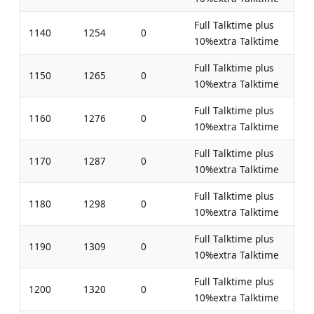
Full Talktime plus
1140
1254
0
10%extra Talktime
Full Talktime plus
1150
1265
0
10%extra Talktime
Full Talktime plus
1160
1276
0
10%extra Talktime
Full Talktime plus
1170
1287
0
10%extra Talktime
Full Talktime plus
1180
1298
0
10%extra Talktime
Full Talktime plus
1190
1309
0
10%extra Talktime
Full Talktime plus
1200
1320
0
10%extra Talktime