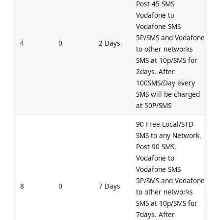
Post 45 SMS
Vodafone to
Vodafone SMS
5P/SMS and Vodafone
4
0
2 Days
to other networks
SMS at 10p/SMS for
2days. After
100SMS/Day every
SMS will be charged
at 50P/SMS
90 Free Local/STD
SMS to any Network,
Post 90 SMS,
Vodafone to
Vodafone SMS
5P/SMS and Vodafone
8
0
7 Days
to other networks
SMS at 10p/SMS for
7days. After