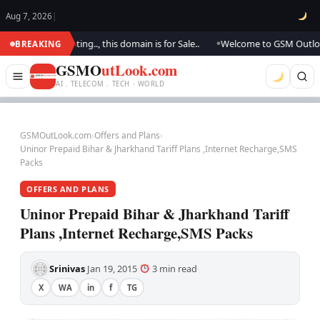
Aug 7, 2026
|
e are updating.., this domain is for Sale..
Welcome to GSM Outlook.. We
BREAKING
●
GSMO
utLook.com
AI . TELECOM . TECH · WORLD
GSMOutLook.com
›
Offers and Plans
›
Uninor Prepaid Bihar & Jharkhand Tariff Plans ,Internet Recharge,SMS
Packs
OFFERS AND PLANS
Uninor Prepaid Bihar & Jharkhand Tariff
Plans ,Internet Recharge,SMS Packs
Srinivas
Jan 19, 2015
3 min read
·
·
·
X
WA
in
f
TG