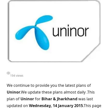
194 views
We continue to provide you the latest plans of
Uninor
.We update these plans almost daily .This
plan of
Uninor
for
Bihar & Jharkhand
was last
updated on
Wednesday, 14 January 2015
.This page