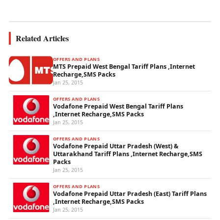
wireless...
Related Articles
OFFERS AND PLANS
MTS Prepaid West Bengal Tariff Plans ,Internet
Recharge,SMS Packs
Jan 25, 2015
OFFERS AND PLANS
Vodafone Prepaid West Bengal Tariff Plans
,Internet Recharge,SMS Packs
Jan 25, 2015
OFFERS AND PLANS
Vodafone Prepaid Uttar Pradesh (West) &
Uttarakhand Tariff Plans ,Internet Recharge,SMS
Packs
Jan 25, 2015
OFFERS AND PLANS
Vodafone Prepaid Uttar Pradesh (East) Tariff Plans
,Internet Recharge,SMS Packs
Jan 25, 2015