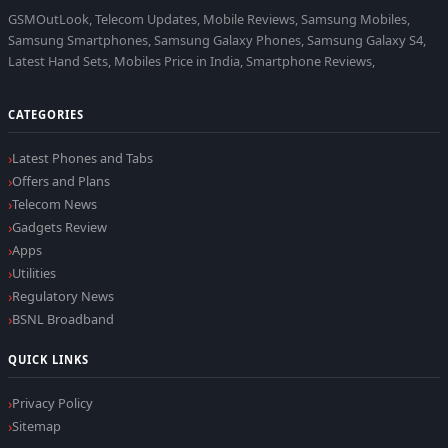
GSMOutLook, Telecom Updates, Mobile Reviews, Samsung Mobiles,
Samsung Smartphones, Samsung Galaxy Phones, Samsung Galaxy S4,
Latest Hand Sets, Mobiles Price in India, Smartphone Reviews,
CATEGORIES
Latest Phones and Tabs
Offers and Plans
Telecom News
Gadgets Review
Apps
Utilities
Regulatory News
BSNL Broadband
QUICK LINKS
Privacy Policy
Sitemap