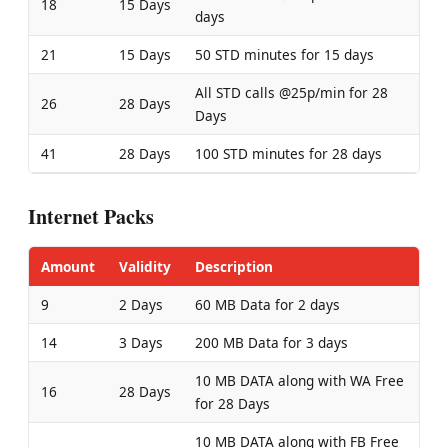
18
15 Days
days
21
15 Days
50 STD minutes for 15 days
All STD calls @25p/min for 28
26
28 Days
Days
41
28 Days
100 STD minutes for 28 days
Internet Packs
Amount
Validity
Description
9
2 Days
60 MB Data for 2 days
14
3 Days
200 MB Data for 3 days
10 MB DATA along with WA Free
16
28 Days
for 28 Days
10 MB DATA along with FB Free