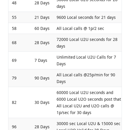
48
28 Days
days
55
21 Days
9600 Local seconds for 21 days
58
60 Days
All Local calls @ 1p/2 sec
72000 Local U2U seconds for 28
68
28 Days
days
Unlimited Local U2U Calls for 7
69
7 Days
Days
All Local calls @25p/min for 90
79
90 Days
Days
60000 Local U2U seconds and
6000 Local U2O seconds post that
82
30 Days
All Local U2U and U2O calls @
1p/sec for 30 days
30000 sec Local U2U & 15000 sec
96
28 Days