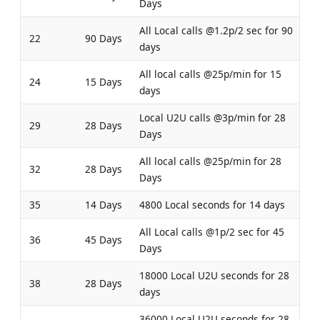
Days
All Local calls @1.2p/2 sec for 90
22
90 Days
days
All local calls @25p/min for 15
24
15 Days
days
Local U2U calls @3p/min for 28
29
28 Days
Days
All local calls @25p/min for 28
32
28 Days
Days
35
14 Days
4800 Local seconds for 14 days
All Local calls @1p/2 sec for 45
36
45 Days
Days
18000 Local U2U seconds for 28
38
28 Days
days
36000 Local U2U seconds for 28