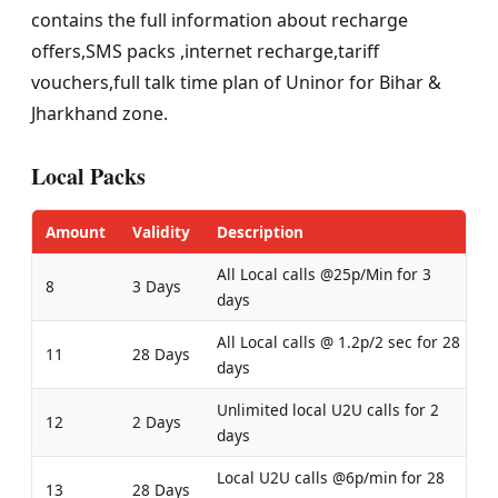
contains the full information about recharge
offers,SMS packs ,internet recharge,tariff
vouchers,full talk time plan of Uninor for Bihar &
Jharkhand zone.
Local Packs
Amount
Validity
Description
All Local calls @25p/Min for 3
8
3 Days
days
All Local calls @ 1.2p/2 sec for 28
11
28 Days
days
Unlimited local U2U calls for 2
12
2 Days
days
Local U2U calls @6p/min for 28
13
28 Days