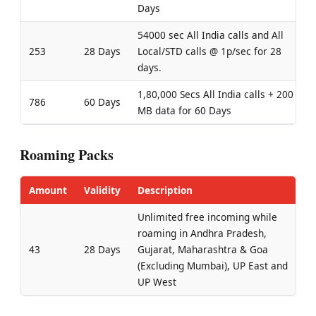
Days
54000 sec All India calls and All
253
28 Days
Local/STD calls @ 1p/sec for 28
days.
1,80,000 Secs All India calls + 200
786
60 Days
MB data for 60 Days
Roaming Packs
Amount
Validity
Description
Unlimited free incoming while
roaming in Andhra Pradesh,
43
28 Days
Gujarat, Maharashtra & Goa
(Excluding Mumbai), UP East and
UP West