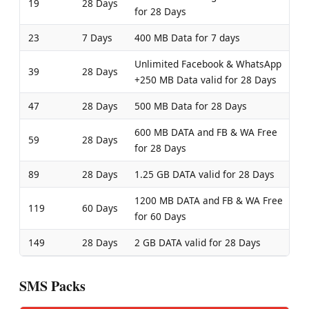
19
28 Days
for 28 Days
23
7 Days
400 MB Data for 7 days
Unlimited Facebook & WhatsApp
39
28 Days
+250 MB Data valid for 28 Days
47
28 Days
500 MB Data for 28 Days
600 MB DATA and FB & WA Free
59
28 Days
for 28 Days
89
28 Days
1.25 GB DATA valid for 28 Days
1200 MB DATA and FB & WA Free
119
60 Days
for 60 Days
149
28 Days
2 GB DATA valid for 28 Days
SMS Packs