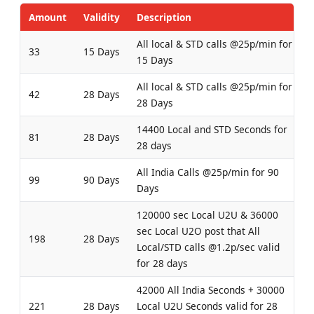
Amount
Validity
Description
All local & STD calls @25p/min for
33
15 Days
15 Days
All local & STD calls @25p/min for
42
28 Days
28 Days
14400 Local and STD Seconds for
81
28 Days
28 days
All India Calls @25p/min for 90
99
90 Days
Days
120000 sec Local U2U & 36000
sec Local U2O post that All
198
28 Days
Local/STD calls @1.2p/sec valid
for 28 days
42000 All India Seconds + 30000
221
28 Days
Local U2U Seconds valid for 28