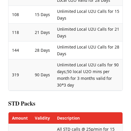
Local U2O Valid for 28 Days
Unlimited Local U2U Calls for 15
108
15 Days
Days
Unlimited Local U2U Calls for 21
118
21 Days
Days
Unlimited Local U2U Calls for 28
144
28 Days
Days
Unlimited Local U2U calls for 90
days;50 local U2O mins per
319
90 Days
month for 3 months valid for
30*3 day
STD Packs
Amount
Validity
Description
All STD calls @ 25p/min for 15