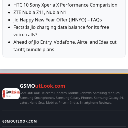
HTC 10 Sony Xperia X Performance Comparision
ZTE Nubia Z11, Nubia N1
Jio Happy New Year Offer (JHNYO) – FAQs
Facts:Is Jio charging data balance for its free
voice calls?
Ahead of Jio Entry, Vodafone, Airtel and Idea cut
tariff; bundle plans
GSMO
utLook.com
GSMOutLook, Telecom Updates, Mobile Reviews, Samsung Mobiles,
Samsung Smartphones, Samsung Galaxy Phones, Samsung Galaxy S4,
Latest Hand Sets, Mobiles Price in India, Smartphone Reviews,
GSMOUTLOOK.COM