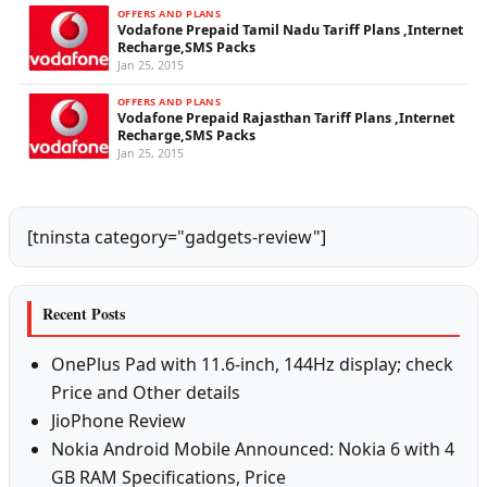
OFFERS AND PLANS
Vodafone Prepaid Tamil Nadu Tariff Plans ,Internet
Recharge,SMS Packs
Jan 25, 2015
OFFERS AND PLANS
Vodafone Prepaid Rajasthan Tariff Plans ,Internet
Recharge,SMS Packs
Jan 25, 2015
[tninsta category="gadgets-review"]
Recent Posts
OnePlus Pad with 11.6-inch, 144Hz display; check
Price and Other details
JioPhone Review
Nokia Android Mobile Announced: Nokia 6 with 4
GB RAM Specifications, Price