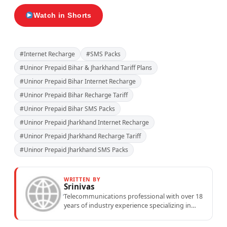
Watch in Shorts
#Internet Recharge
#SMS Packs
#Uninor Prepaid Bihar & Jharkhand Tariff Plans
#Uninor Prepaid Bihar Internet Recharge
#Uninor Prepaid Bihar Recharge Tariff
#Uninor Prepaid Bihar SMS Packs
#Uninor Prepaid Jharkhand Internet Recharge
#Uninor Prepaid Jharkhand Recharge Tariff
#Uninor Prepaid Jharkhand SMS Packs
WRITTEN BY
Srinivas
Telecommunications professional with over 18
years of industry experience specializing in
mobile network operations, telecom
performance analytics, and emerging