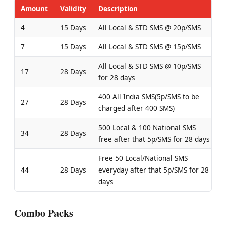
Amount
Validity
Description
4
15 Days
All Local & STD SMS @ 20p/SMS
7
15 Days
All Local & STD SMS @ 15p/SMS
All Local & STD SMS @ 10p/SMS
17
28 Days
for 28 days
400 All India SMS(5p/SMS to be
27
28 Days
charged after 400 SMS)
500 Local & 100 National SMS
34
28 Days
free after that 5p/SMS for 28 days
Free 50 Local/National SMS
44
28 Days
everyday after that 5p/SMS for 28
days
Combo Packs