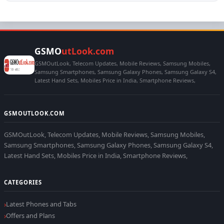
GSMO
utLook.com
GSMOutLook, Telecom Updates, Mobile Reviews, Samsung Mobiles,
Samsung Smartphones, Samsung Galaxy Phones, Samsung Galaxy S4,
Latest Hand Sets, Mobiles Price in India, Smartphone Reviews,
GSMOUTLOOK.COM
GSMOutLook, Telecom Updates, Mobile Reviews, Samsung Mobiles,
Samsung Smartphones, Samsung Galaxy Phones, Samsung Galaxy S4,
Latest Hand Sets, Mobiles Price in India, Smartphone Reviews,
CATEGORIES
Latest Phones and Tabs
Offers and Plans