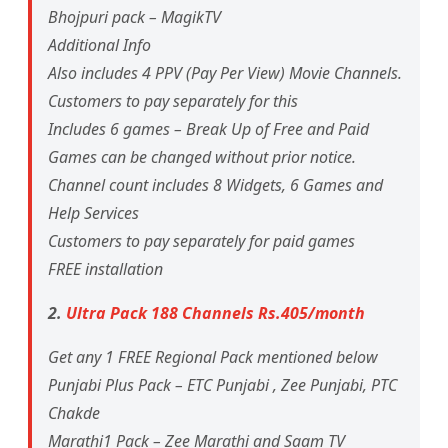
Bhojpuri pack – MagikTV
Additional Info
Also includes 4 PPV (Pay Per View) Movie Channels.
Customers to pay separately for this
Includes 6 games – Break Up of Free and Paid
Games can be changed without prior notice.
Channel count includes 8 Widgets, 6 Games and
Help Services
Customers to pay separately for paid games
FREE installation
2.
Ultra Pack 188 Channels Rs.405/month
Get any 1 FREE Regional Pack mentioned below
Punjabi Plus Pack – ETC Punjabi , Zee Punjabi, PTC
Chakde
Marathi1 Pack – Zee Marathi and Saam TV