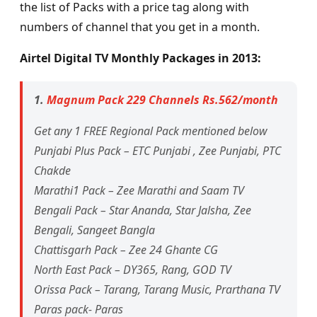
the list of Packs with a price tag along with
numbers of channel that you get in a month.
Airtel Digital TV Monthly Packages in 2013:
1.
Magnum Pack 229 Channels Rs.562/month
Get any 1 FREE Regional Pack mentioned below
Punjabi Plus Pack – ETC Punjabi , Zee Punjabi, PTC
Chakde
Marathi1 Pack – Zee Marathi and Saam TV
Bengali Pack – Star Ananda, Star Jalsha, Zee
Bengali, Sangeet Bangla
Chattisgarh Pack – Zee 24 Ghante CG
North East Pack – DY365, Rang, GOD TV
Orissa Pack – Tarang, Tarang Music, Prarthana TV
Paras pack- Paras