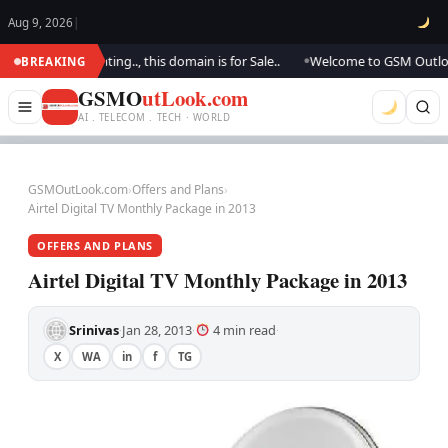
Aug 9, 2026
|
e are updating.., this domain is for Sale..
Welcome to GSM Outlook.. We
BREAKING
●
GSMO
utLook.com
AI . TELECOM . TECH · WORLD
GSMOutLook.com
›
Offers and Plans
›
Airtel Digital TV Monthly Package in 2013
OFFERS AND PLANS
Airtel Digital TV Monthly Package in 2013
Srinivas
Jan 28, 2013
4 min read
·
·
·
X
WA
in
f
TG