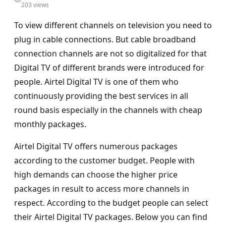
203 views
To view different channels on television you need to
plug in cable connections. But cable broadband
connection channels are not so digitalized for that
Digital TV of different brands were introduced for
people. Airtel Digital TV is one of them who
continuously providing the best services in all
round basis especially in the channels with cheap
monthly packages.
Airtel Digital TV offers numerous packages
according to the customer budget. People with
high demands can choose the higher price
packages in result to access more channels in
respect. According to the budget people can select
their Airtel Digital TV packages. Below you can find