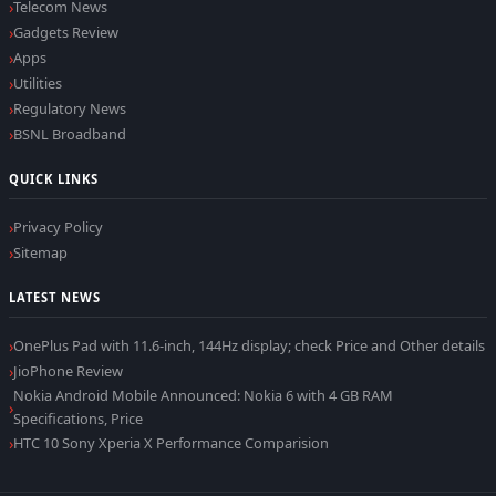
Telecom News
Gadgets Review
Apps
Utilities
Regulatory News
BSNL Broadband
QUICK LINKS
Privacy Policy
Sitemap
LATEST NEWS
OnePlus Pad with 11.6-inch, 144Hz display; check Price and Other details
JioPhone Review
Nokia Android Mobile Announced: Nokia 6 with 4 GB RAM
Specifications, Price
HTC 10 Sony Xperia X Performance Comparision