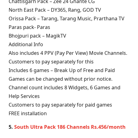
Chattisgarh Pack – Zee 24 Ghante CG
North East Pack – DY365, Rang, GOD TV
Orissa Pack – Tarang, Tarang Music, Prarthana TV
Paras pack- Paras
Bhojpuri pack – MagikTV
Additional Info
Also includes 4 PPV (Pay Per View) Movie Channels.
Customers to pay separately for this
Includes 6 games – Break Up of Free and Paid
Games can be changed without prior notice.
Channel count includes 8 Widgets, 6 Games and
Help Services
Customers to pay separately for paid games
FREE installation
5.
South Ultra Pack 186 Channels Rs.456/month