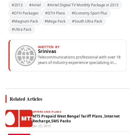
#2013
#Airtel
#Airtel Digital TV Monthly Package in 2013
#DTH Packages
#DTH Plans
#Economy Sport Plus
#Magnum Pack
#Mega Pack
#South Ultra Pack
#Ultra Pack
WRITTEN BY
Srinivas
Telecommunications professional with over 18
years of industry experience specializing in
mobile network operations, telecom
performance analytics, and emerging
wireless...
Related Articles
OFFERS AND PLANS
MTS Prepaid West Bengal Tariff Plans ,Internet
Recharge,SMS Packs
Jan 25, 2015