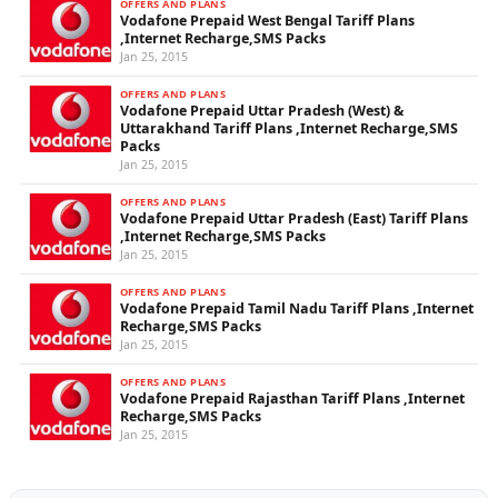
OFFERS AND PLANS
Vodafone Prepaid West Bengal Tariff Plans
,Internet Recharge,SMS Packs
Jan 25, 2015
OFFERS AND PLANS
Vodafone Prepaid Uttar Pradesh (West) &
Uttarakhand Tariff Plans ,Internet Recharge,SMS
Packs
Jan 25, 2015
OFFERS AND PLANS
Vodafone Prepaid Uttar Pradesh (East) Tariff Plans
,Internet Recharge,SMS Packs
Jan 25, 2015
OFFERS AND PLANS
Vodafone Prepaid Tamil Nadu Tariff Plans ,Internet
Recharge,SMS Packs
Jan 25, 2015
OFFERS AND PLANS
Vodafone Prepaid Rajasthan Tariff Plans ,Internet
Recharge,SMS Packs
Jan 25, 2015