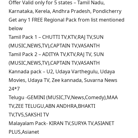
Offer Valid only for 5 states – Tamil Nadu,
Karnataka, Kerela, Andhra Pradesh, Pondicherry
Get any 1 FREE Regional Pack from list mentioned
below
Tamil Pack 1 – CHUTTI TV,KTV,RAJ TV,SUN
(MUSIC,NEWS,TV),CAPTAIN TV,VASANTH
Tamil Pack 2 – ADITYA TV,KTV,RAJ TV, SUN
(MUSIC,NEWS,TV),CAPTAIN TV,VASANTH
Kannada pack – U2, Udaya Varthegulu, Udaya
Movies, Udaya TV, Zee kannada, Suvarna News
24*7
Telugu -GEMINI (MUSIC,TV,News,Comedy),MAA
TV,ZEE TELUGU,ABN ANDHRA,BHAKTI
TV,TV5,SAKSHI TV
Malayalam Pack- KIRAN TV,SURYA TV,ASIANET
PLUS,Asianet