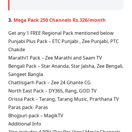
3.
Mega Pack 250 Channels Rs.326/month
Get any 1 FREE Regional Pack mentioned below
Punjabi Plus Pack – ETC Punjabi , Zee Punjabi, PTC
Chakde
Marathi1 Pack – Zee Marathi and Saam TV
Bengali Pack – Star Ananda, Star Jalsha, Zee Bengali,
Sangeet Bangla
Chattisgarh Pack – Zee 24 Ghante CG
North East Pack – DY365, Rang, GOD TV
Orissa Pack – Tarang, Tarang Music, Prarthana TV
Paras pack- Paras
Bhojpuri pack – MagikTV
Additional Info