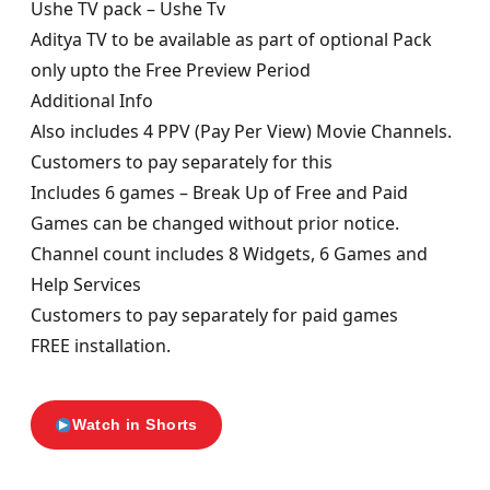
Ushe TV pack – Ushe Tv
Aditya TV to be available as part of optional Pack
only upto the Free Preview Period
Additional Info
Also includes 4 PPV (Pay Per View) Movie Channels.
Customers to pay separately for this
Includes 6 games – Break Up of Free and Paid
Games can be changed without prior notice.
Channel count includes 8 Widgets, 6 Games and
Help Services
Customers to pay separately for paid games
FREE installation.
Watch in Shorts