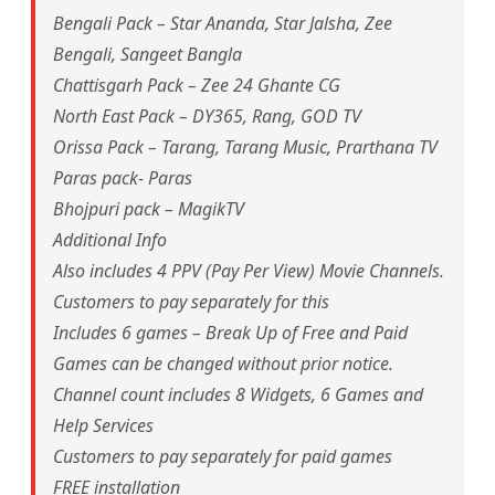
Bengali Pack – Star Ananda, Star Jalsha, Zee
Bengali, Sangeet Bangla
Chattisgarh Pack – Zee 24 Ghante CG
North East Pack – DY365, Rang, GOD TV
Orissa Pack – Tarang, Tarang Music, Prarthana TV
Paras pack- Paras
Bhojpuri pack – MagikTV
Additional Info
Also includes 4 PPV (Pay Per View) Movie Channels.
Customers to pay separately for this
Includes 6 games – Break Up of Free and Paid
Games can be changed without prior notice.
Channel count includes 8 Widgets, 6 Games and
Help Services
Customers to pay separately for paid games
FREE installation