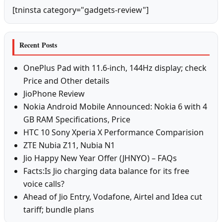
[tninsta category="gadgets-review"]
Recent Posts
OnePlus Pad with 11.6-inch, 144Hz display; check
Price and Other details
JioPhone Review
Nokia Android Mobile Announced: Nokia 6 with 4
GB RAM Specifications, Price
HTC 10 Sony Xperia X Performance Comparision
ZTE Nubia Z11, Nubia N1
Jio Happy New Year Offer (JHNYO) – FAQs
Facts:Is Jio charging data balance for its free
voice calls?
Ahead of Jio Entry, Vodafone, Airtel and Idea cut
tariff; bundle plans