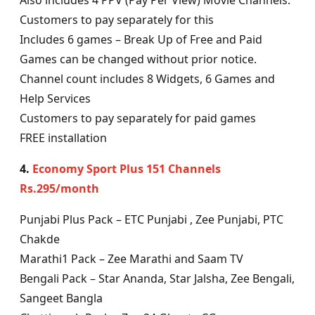
Also includes 4 PPV (Pay Per View) Movie Channels.
Customers to pay separately for this
Includes 6 games – Break Up of Free and Paid
Games can be changed without prior notice.
Channel count includes 8 Widgets, 6 Games and
Help Services
Customers to pay separately for paid games
FREE installation
4.
Economy Sport Plus 151 Channels
Rs.295/month
Punjabi Plus Pack – ETC Punjabi , Zee Punjabi, PTC
Chakde
Marathi1 Pack – Zee Marathi and Saam TV
Bengali Pack – Star Ananda, Star Jalsha, Zee Bengali,
Sangeet Bangla