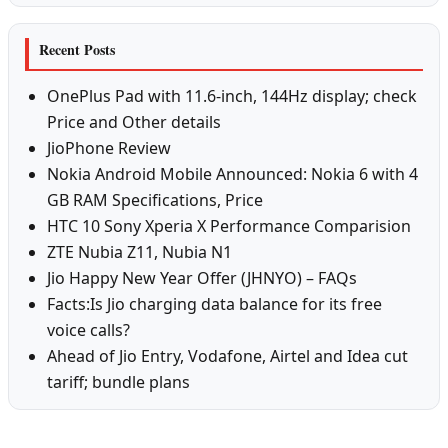
Recent Posts
OnePlus Pad with 11.6-inch, 144Hz display; check
Price and Other details
JioPhone Review
Nokia Android Mobile Announced: Nokia 6 with 4
GB RAM Specifications, Price
HTC 10 Sony Xperia X Performance Comparision
ZTE Nubia Z11, Nubia N1
Jio Happy New Year Offer (JHNYO) – FAQs
Facts:Is Jio charging data balance for its free
voice calls?
Ahead of Jio Entry, Vodafone, Airtel and Idea cut
tariff; bundle plans