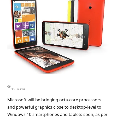
305 views
Microsoft will be bringing octa-core processors
and powerful graphics close to desktop-level to
Windows 10 smartphones and tablets soon, as per