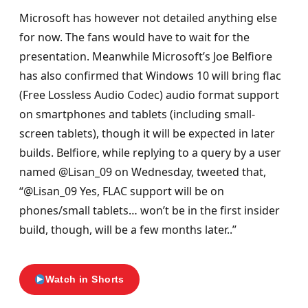
Microsoft has however not detailed anything else
for now. The fans would have to wait for the
presentation. Meanwhile Microsoft’s Joe Belfiore
has also confirmed that Windows 10 will bring flac
(Free Lossless Audio Codec) audio format support
on smartphones and tablets (including small-
screen tablets), though it will be expected in later
builds. Belfiore, while replying to a query by a user
named @Lisan_09 on Wednesday, tweeted that,
“@Lisan_09 Yes, FLAC support will be on
phones/small tablets… won’t be in the first insider
build, though, will be a few months later..”
Watch in Shorts