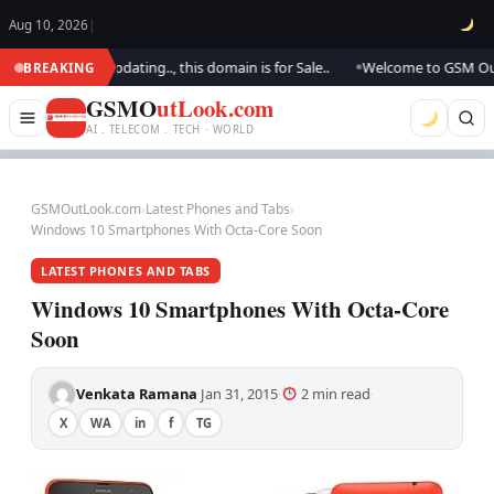
Aug 10, 2026
|
k.. We are updating.., this domain is for Sale..
Welcome to GSM Outlook.
BREAKING
●
GSMO
utLook.com
AI . TELECOM . TECH · WORLD
GSMOutLook.com
›
Latest Phones and Tabs
›
Windows 10 Smartphones With Octa-Core Soon
LATEST PHONES AND TABS
Windows 10 Smartphones With Octa-Core
Soon
Venkata Ramana
Jan 31, 2015
2 min read
·
·
·
X
WA
in
f
TG