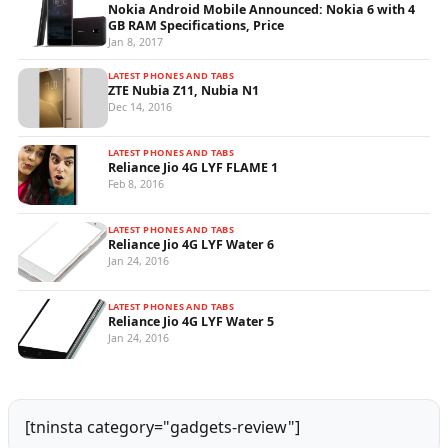
Nokia Android Mobile Announced: Nokia 6 with 4
GB RAM Specifications, Price
Jan 8, 2017
LATEST PHONES AND TABS
ZTE Nubia Z11, Nubia N1
Dec 14, 2016
LATEST PHONES AND TABS
Reliance Jio 4G LYF FLAME 1
Feb 8, 2016
LATEST PHONES AND TABS
Reliance Jio 4G LYF Water 6
Jan 24, 2016
LATEST PHONES AND TABS
Reliance Jio 4G LYF Water 5
Jan 24, 2016
[tninsta category="gadgets-review"]