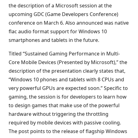
the description of a Microsoft session at the
upcoming GDC (Game Developers Conference)
conference on March 6. Also announced was native
flac audio format support for Windows 10
smartphones and tablets in the future.
Titled “Sustained Gaming Performance in Multi-
Core Mobile Devices (Presented by Microsoft),” the
description of the presentation clearly states that,
“Windows 10 phones and tablets with 8 CPUs and
very powerful GPUs are expected soon.” Specific to
gaming, the session is for developers to learn how
to design games that make use of the powerful
hardware without triggering the throttling
required by mobile devices with passive cooling.
The post points to the release of flagship Windows