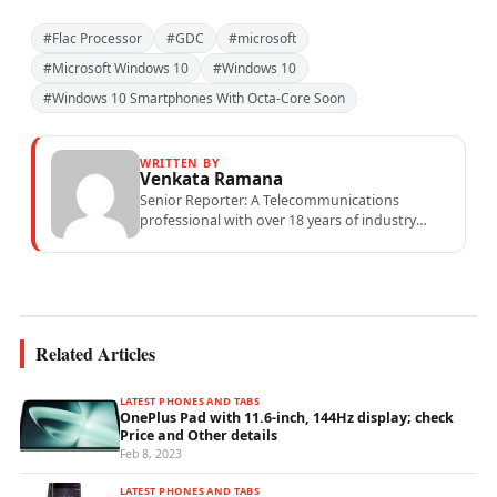
#Flac Processor
#GDC
#microsoft
#Microsoft Windows 10
#Windows 10
#Windows 10 Smartphones With Octa-Core Soon
WRITTEN BY
Venkata Ramana
Senior Reporter: A Telecommunications
professional with over 18 years of industry
experience specialising in mobile network
operations, telecom performance analytics,...
Related Articles
LATEST PHONES AND TABS
OnePlus Pad with 11.6-inch, 144Hz display; check
Price and Other details
Feb 8, 2023
LATEST PHONES AND TABS