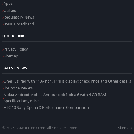
Apps
Utilities
Regulatory News
BSNL Broadband
QUICK LINKS
Privacy Policy
Sitemap
LATEST NEWS
OnePlus Pad with 11.6-inch, 144Hz display; check Price and Other details
JioPhone Review
Nokia Android Mobile Announced: Nokia 6 with 4 GB RAM
Specifications, Price
HTC 10 Sony Xperia X Performance Comparision
© 2026 GSMOutLook.com. All rights reserved.
Sitemap