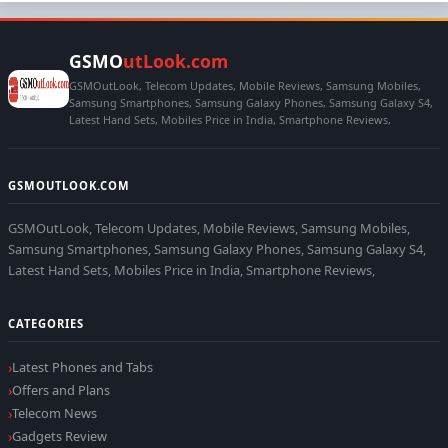
GSMO
utLook.com
GSMOutLook, Telecom Updates, Mobile Reviews, Samsung Mobiles,
Samsung Smartphones, Samsung Galaxy Phones, Samsung Galaxy S4,
Latest Hand Sets, Mobiles Price in India, Smartphone Reviews,
GSMOUTLOOK.COM
GSMOutLook, Telecom Updates, Mobile Reviews, Samsung Mobiles,
Samsung Smartphones, Samsung Galaxy Phones, Samsung Galaxy S4,
Latest Hand Sets, Mobiles Price in India, Smartphone Reviews,
CATEGORIES
Latest Phones and Tabs
Offers and Plans
Telecom News
Gadgets Review