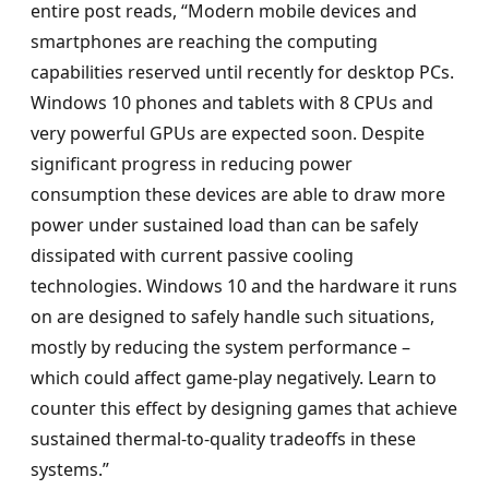
entire post reads, “Modern mobile devices and
smartphones are reaching the computing
capabilities reserved until recently for desktop PCs.
Windows 10 phones and tablets with 8 CPUs and
very powerful GPUs are expected soon. Despite
significant progress in reducing power
consumption these devices are able to draw more
power under sustained load than can be safely
dissipated with current passive cooling
technologies. Windows 10 and the hardware it runs
on are designed to safely handle such situations,
mostly by reducing the system performance –
which could affect game-play negatively. Learn to
counter this effect by designing games that achieve
sustained thermal-to-quality tradeoffs in these
systems.”