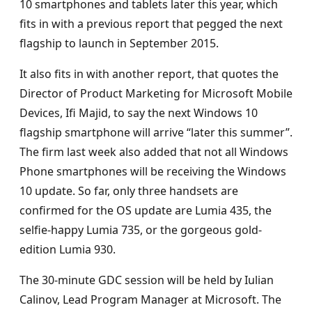
10 smartphones and tablets later this year, which
fits in with a previous report that pegged the next
flagship to launch in September 2015.
It also fits in with another report, that quotes the
Director of Product Marketing for Microsoft Mobile
Devices, Ifi Majid, to say the next Windows 10
flagship smartphone will arrive “later this summer”.
The firm last week also added that not all Windows
Phone smartphones will be receiving the Windows
10 update. So far, only three handsets are
confirmed for the OS update are Lumia 435, the
selfie-happy Lumia 735, or the gorgeous gold-
edition Lumia 930.
The 30-minute GDC session will be held by Iulian
Calinov, Lead Program Manager at Microsoft. The