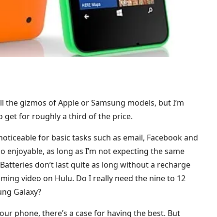
l the gizmos of Apple or Samsung models, but I’m
et for roughly a third of the price.
 noticeable for basic tasks such as email, Facebook and
o enjoyable, as long as I’m not expecting the same
atteries don’t last quite as long without a recharge
aming video on Hulu. Do I really need the nine to 12
ung Galaxy?
r phone, there’s a case for having the best. But