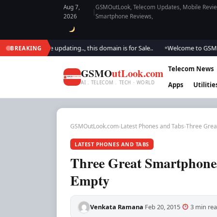
Aug 7,
GSMOutLook, Telecom Updates, Mobile Review
|
2026
Smartphone Reviews,
.. We are updating.., this domain is for Sale..
Welcome to GSM Outlook.
BREAKING
●
Telecom News
GSMO
utLook.com
AI . TELECOM . TECH · WORLD
Apps
Utilitie
GSMOutLook.com
›
Latest Phones and Tabs
›
Three Grea
LATEST PHONES AND TABS
Three Great Smartphones
Empty
Venkata Ramana
Feb 20, 2015
3 min re
·
·