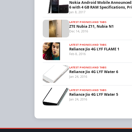
Nokia Android Mobile Announced
6 with 4 GB RAM Specifications, Pr
Jan 8, 2017
LATEST PHONES AND TABS
ZTE Nubia Z11, Nubia N1
Dec 14, 2016
LATEST PHONES AND TABS
Reliance Jio 4G LYF FLAME 1
Feb 8, 2016
LATEST PHONES AND TABS
Reliance Jio 4G LYF Water 6
Jan 24, 2016
LATEST PHONES AND TABS
Reliance Jio 4G LYF Water 5
Jan 24, 2016