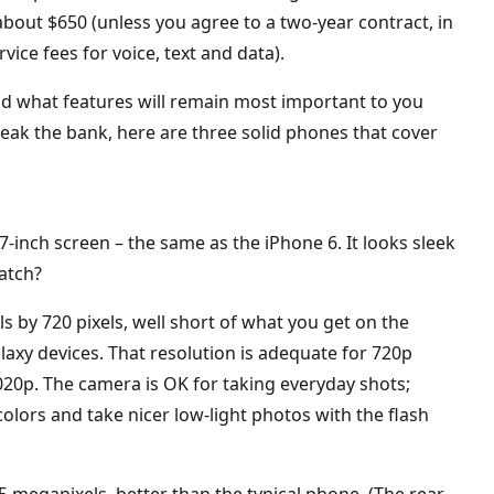
about $650 (unless you agree to a two-year contract, in
ice fees for voice, text and data).
d what features will remain most important to you
reak the bank, here are three solid phones that cover
4.7-inch screen – the same as the iPhone 6. It looks sleek
catch?
s by 720 pixels, well short of what you get on the
axy devices. That resolution is adequate for 720p
1020p. The camera is OK for taking everyday shots;
colors and take nicer low-light photos with the flash
 5 megapixels, better than the typical phone. (The rear