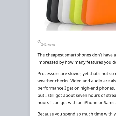
242 views
The cheapest smartphones don’t have al
impressed by how many features you do g
Processors are slower, yet that’s not so
weather checks. Video and audio are als
performance I get on high-end phones. B
but I still got about seven hours of stre
hours I can get with an iPhone or Sams
Because you spend so much time with you