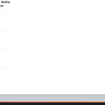
: Nokia
ice