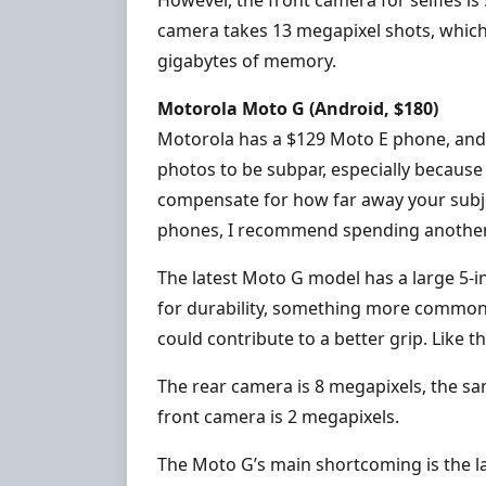
camera takes 13 megapixel shots, which
gigabytes of memory.
Motorola Moto G (Android, $180)
Motorola has a $129 Moto E phone, and y
photos to be subpar, especially because
compensate for how far away your subje
phones, I recommend spending another
The latest Moto G model has a large 5-in
for durability, something more common 
could contribute to a better grip. Like the
The rear camera is 8 megapixels, the s
front camera is 2 megapixels.
The Moto G’s main shortcoming is the lac