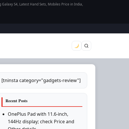
axy S4, Latest Hand Sets, Mobiles Price in India,
[tninsta category="gadgets-review"]
Recent Posts
OnePlus Pad with 11.6-inch,
144Hz display; check Price and