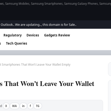
s, Samsung Mobiles, Samsung Smartphones, Samsung Galaxy Phones, Samsung Gal
. We are updating.., this domain is for Sale..
Regulatory
Devices
Gadgets Review
s
Tech Queries
t Smartphones That Won’t Leave Your Wallet Empty
 That Won’t Leave Your Wallet
ad
X
WA
in
f
TG
·