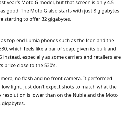
ast year’s Moto G model, but that screen is only 4.5
 as good. The Moto G also starts with just 8 gigabytes
starting to offer 32 gigabytes.
ek as top-end Lumia phones such as the Icon and the
530, which feels like a bar of soap, given its bulk and
5 instead, especially as some carriers and retailers are
s price close to the 530’s.
amera, no flash and no front camera. It performed
low light. Just don’t expect shots to match what the
y resolution is lower than on the Nubia and the Moto
8 gigabytes.