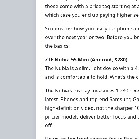
those come with a price tag starting at 
which case you end up paying higher serv
So consider how you use your phone an
over the next year or two. Before you b
the basics:
ZTE Nubia 5S Mini (Android, $280)
The Nubia is a slim, light device with a 
and is comfortable to hold. What’s the 
The Nubia’s display measures 1,280 pixel
latest iPhones and top-end Samsung Gal
high-definition video, not the sharper 
pricier models deliver better focus and 
off.
However, the front camera for selfies is