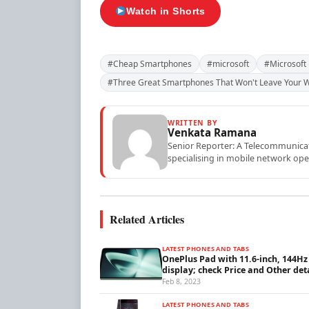
Watch in Shorts
#Cheap Smartphones
#microsoft
#Microsoft
#Three Great Smartphones That Won't Leave Your W
WRITTEN BY
Venkata Ramana
Senior Reporter: A Telecommunicati
specialising in mobile network ope
Related Articles
LATEST PHONES AND TABS
OnePlus Pad with 11.6-inch, 144Hz
display; check Price and Other det
Feb 8, 2023
LATEST PHONES AND TABS