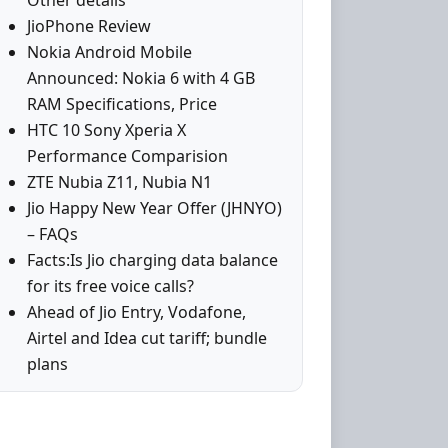
Other details
JioPhone Review
Nokia Android Mobile
Announced: Nokia 6 with 4 GB
RAM Specifications, Price
HTC 10 Sony Xperia X
Performance Comparision
ZTE Nubia Z11, Nubia N1
Jio Happy New Year Offer (JHNYO)
– FAQs
Facts:Is Jio charging data balance
for its free voice calls?
Ahead of Jio Entry, Vodafone,
Airtel and Idea cut tariff; bundle
plans