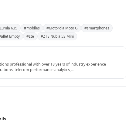
 Lumia 635
#mobiles
#Motorola Moto G
#smartphones
allet Empty
#zte
#ZTE Nubia 5S Mini
ons professional with over 18 years of industry experience
rations, telecom performance analytics,...
ails