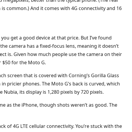
 is common.) And it comes with 4G connectivity and 16
ou get a good device at that price. But I’ve found
 the camera has a fixed-focus lens, meaning it doesn’t
ct is. Given how much people use the camera on their
 $50 for the Moto G.
ch screen that is covered with Corning’s Gorilla Glass
in pricier phones. The Moto G’s back is curved, which
 Nubia, its display is 1,280 pixels by 720 pixels.
ame as the iPhone, though shots weren’t as good. The
k of 4G LTE cellular connectivity. You’re stuck with the