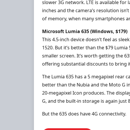
slower 3G network. LTE is available for l
inches and the camera’s resolution isn’t
of memory, when many smartphones are 
Microsoft Lumia 635 (Windows, $179)
This 4.5-inch device doesn’t feel as sle
1520. But it’s better than the $79 Lumia 
smaller screen. It’s worth getting the 63
offering substantial discounts to bring it
The Lumia 635 has a 5 megapixel rear c
better than the Nubia and the Moto G in 
20-megapixel Icon produces. The displa
G, and the built-in storage is again just 
But the 635 does have 4G connectivity.