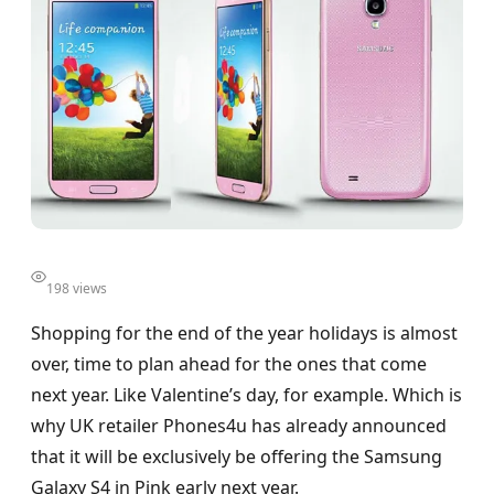
198 views
Shopping for the end of the year holidays is almost
over, time to plan ahead for the ones that come
next year. Like Valentine’s day, for example. Which is
why UK retailer Phones4u has already announced
that it will be exclusively be offering the Samsung
Galaxy S4 in Pink early next year.