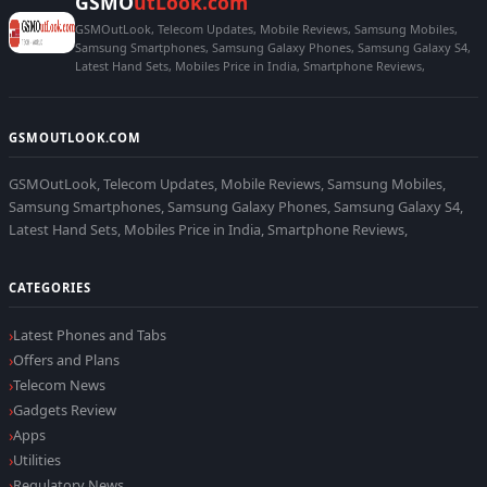
GSMO
utLook.com
GSMOutLook, Telecom Updates, Mobile Reviews, Samsung Mobiles,
Samsung Smartphones, Samsung Galaxy Phones, Samsung Galaxy S4,
Latest Hand Sets, Mobiles Price in India, Smartphone Reviews,
GSMOUTLOOK.COM
GSMOutLook, Telecom Updates, Mobile Reviews, Samsung Mobiles,
Samsung Smartphones, Samsung Galaxy Phones, Samsung Galaxy S4,
Latest Hand Sets, Mobiles Price in India, Smartphone Reviews,
CATEGORIES
Latest Phones and Tabs
Offers and Plans
Telecom News
Gadgets Review
Apps
Utilities
Regulatory News