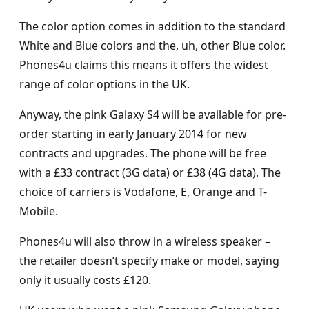
The color option comes in addition to the standard
White and Blue colors and the, uh, other Blue color.
Phones4u claims this means it offers the widest
range of color options in the UK.
Anyway, the pink Galaxy S4 will be available for pre-
order starting in early January 2014 for new
contracts and upgrades. The phone will be free
with a £33 contract (3G data) or £38 (4G data). The
choice of carriers is Vodafone, E, Orange and T-
Mobile.
Phones4u will also throw in a wireless speaker –
the retailer doesn’t specify make or model, saying
only it usually costs £120.