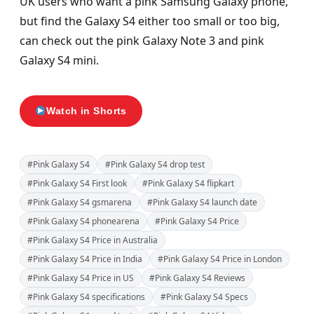
UK users who want a pink Samsung Galaxy phone,
but find the Galaxy S4 either too small or too big,
can check out the pink Galaxy Note 3 and pink
Galaxy S4 mini.
Watch in Shorts
#Pink Galaxy S4
#Pink Galaxy S4 drop test
#Pink Galaxy S4 First look
#Pink Galaxy S4 flipkart
#Pink Galaxy S4 gsmarena
#Pink Galaxy S4 launch date
#Pink Galaxy S4 phonearena
#Pink Galaxy S4 Price
#Pink Galaxy S4 Price in Australia
#Pink Galaxy S4 Price in India
#Pink Galaxy S4 Price in London
#Pink Galaxy S4 Price in US
#Pink Galaxy S4 Reviews
#Pink Galaxy S4 specifications
#Pink Galaxy S4 Specs