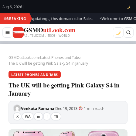
Aug 6, 2026
|
ok.. We are updating.., this domain is for Sale..
Welcome to GSM Outloo
BREAKING
●
GSMO
utLook.com
AI . TELECOM . TECH · WORLD
GSMOutLook.com
›
Latest Phones and Tabs
›
The UK will be getting Pink Galaxy S4 in January
LATEST PHONES AND TABS
The UK will be getting Pink Galaxy S4 in
January
Venkata Ramana
Dec 19, 2013
1 min read
·
·
·
X
WA
in
f
TG