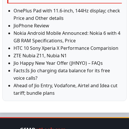
OnePlus Pad with 11.6-inch, 144Hz display; check
Price and Other details
JioPhone Review
Nokia Android Mobile Announced: Nokia 6 with 4
GB RAM Specifications, Price
HTC 10 Sony Xperia X Performance Comparision
ZTE Nubia Z11, Nubia N1
Jio Happy New Year Offer (JHNYO) – FAQs
Facts:Is Jio charging data balance for its free
voice calls?
Ahead of Jio Entry, Vodafone, Airtel and Idea cut
tariff; bundle plans