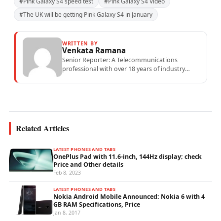
#Pink Galaxy S4 speed test
#Pink Galaxy S4 Video
#The UK will be getting Pink Galaxy S4 in January
WRITTEN BY
Venkata Ramana
Senior Reporter: A Telecommunications
professional with over 18 years of industry
experience specialising in mobile network
operations, telecom performance analytics,...
Related Articles
LATEST PHONES AND TABS
OnePlus Pad with 11.6-inch, 144Hz display; check
Price and Other details
Feb 8, 2023
LATEST PHONES AND TABS
Nokia Android Mobile Announced: Nokia 6 with 4
GB RAM Specifications, Price
Jan 8, 2017