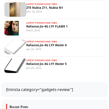
LATEST PHONES AND TABS
ZTE Nubia Z11, Nubia N1
Dec 14, 2016
LATEST PHONES AND TABS
Reliance Jio 4G LYF FLAME 1
Feb 8, 2016
LATEST PHONES AND TABS
Reliance Jio 4G LYF Water 6
Jan 24, 2016
LATEST PHONES AND TABS
Reliance Jio 4G LYF Water 5
Jan 24, 2016
[tninsta category="gadgets-review"]
Recent Posts