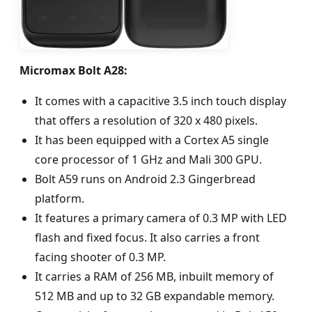
Micromax Bolt A28:
It comes with a capacitive 3.5 inch touch display
that offers a resolution of 320 x 480 pixels.
It has been equipped with a Cortex A5 single
core processor of 1 GHz and Mali 300 GPU.
Bolt A59 runs on Android 2.3 Gingerbread
platform.
It features a primary camera of 0.3 MP with LED
flash and fixed focus. It also carries a front
facing shooter of 0.3 MP.
It carries a RAM of 256 MB, inbuilt memory of
512 MB and up to 32 GB expandable memory.