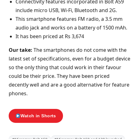
Connectivity features incorporated in Bolt A59
include micro USB, Wi-Fi, Bluetooth and 2G.
This smartphone features FM radio, a 3.5 mm
audio jack and works on a battery of 1500 mAh.
It has been priced at Rs 3,674
Our take:
The smartphones do not come with the
latest set of specifications, even for a budget device
so the only thing that could work in their favour
could be their price. They have been priced
decently well and are a good alternative for feature
phones.
Watch in Shorts