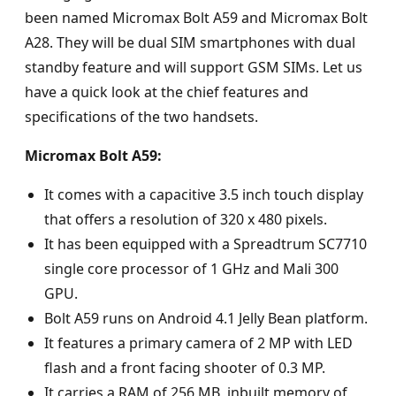
been named Micromax Bolt A59 and Micromax Bolt
A28. They will be dual SIM smartphones with dual
standby feature and will support GSM SIMs. Let us
have a quick look at the chief features and
specifications of the two handsets.
Micromax Bolt A59:
It comes with a capacitive 3.5 inch touch display
that offers a resolution of 320 x 480 pixels.
It has been equipped with a Spreadtrum SC7710
single core processor of 1 GHz and Mali 300
GPU.
Bolt A59 runs on Android 4.1 Jelly Bean platform.
It features a primary camera of 2 MP with LED
flash and a front facing shooter of 0.3 MP.
It carries a RAM of 256 MB, inbuilt memory of