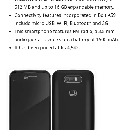
512 MB and up to 16 GB expandable memory.
Connectivity features incorporated in Bolt A59
include micro USB, Wi-Fi, Bluetooth and 2G.
This smartphone features FM radio, a 3.5 mm
audio jack and works on a battery of 1500 mAh.
It has been priced at Rs 4,542.