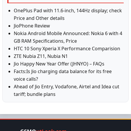
OnePlus Pad with 11.6-inch, 144Hz display; check
Price and Other details
JioPhone Review
Nokia Android Mobile Announced: Nokia 6 with 4
GB RAM Specifications, Price
HTC 10 Sony Xperia X Performance Comparision
ZTE Nubia Z11, Nubia N1
Jio Happy New Year Offer (JHNYO) – FAQs
Facts:Is Jio charging data balance for its free
voice calls?
Ahead of Jio Entry, Vodafone, Airtel and Idea cut
tariff; bundle plans