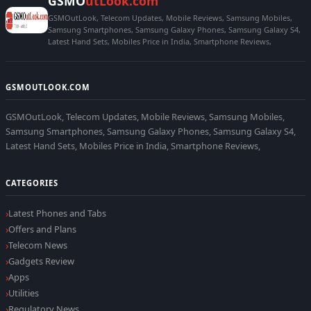
GSMO
utLook.com
GSMOutLook, Telecom Updates, Mobile Reviews, Samsung Mobiles,
Samsung Smartphones, Samsung Galaxy Phones, Samsung Galaxy S4,
Latest Hand Sets, Mobiles Price in India, Smartphone Reviews,
GSMOUTLOOK.COM
GSMOutLook, Telecom Updates, Mobile Reviews, Samsung Mobiles,
Samsung Smartphones, Samsung Galaxy Phones, Samsung Galaxy S4,
Latest Hand Sets, Mobiles Price in India, Smartphone Reviews,
CATEGORIES
Latest Phones and Tabs
Offers and Plans
Telecom News
Gadgets Review
Apps
Utilities
Regulatory News