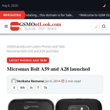
Aug 6, 2026
|
k.. We are updating.., this domain is for Sale..
Welcome to GSM Outlook.
BREAKING
●
GSMO
utLook.com
AI . TELECOM . TECH · WORLD
GSMOutLook.com
›
Latest Phones and Tabs
›
Micromax Bolt A59 and A28 launched
LATEST PHONES AND TABS
Micromax Bolt A59 and A28 launched
Venkata Ramana
Jan 6, 2014
2 min read
·
·
·
X
WA
in
f
TG