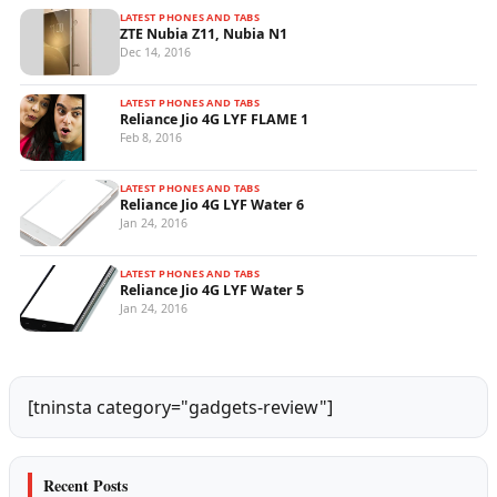
LATEST PHONES AND TABS
ZTE Nubia Z11, Nubia N1
Dec 14, 2016
LATEST PHONES AND TABS
Reliance Jio 4G LYF FLAME 1
Feb 8, 2016
LATEST PHONES AND TABS
Reliance Jio 4G LYF Water 6
Jan 24, 2016
LATEST PHONES AND TABS
Reliance Jio 4G LYF Water 5
Jan 24, 2016
[tninsta category="gadgets-review"]
Recent Posts