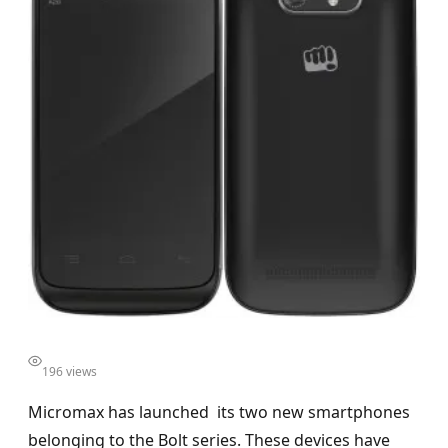
196 views
Micromax has launched its two new smartphones
belonging to the Bolt series. These devices have