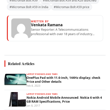
#Micromax Bolt A59
#Micromax Bolt A59 and A28 launched
#Micromax Bolt A59 in India
#Micromax Bolt A59 price
WRITTEN BY
Venkata Ramana
Senior Reporter: A Telecommunications
professional with over 18 years of industry
experience specialising in mobile network
operations, telecom performance analytics,...
Related Articles
LATEST PHONES AND TABS
OnePlus Pad with 11.6-inch, 144Hz display; check
Price and Other details
Feb 8, 2023
LATEST PHONES AND TABS
Nokia Android Mobile Announced: Nokia 6 with 4
GB RAM Specifications, Price
Jan 8, 2017