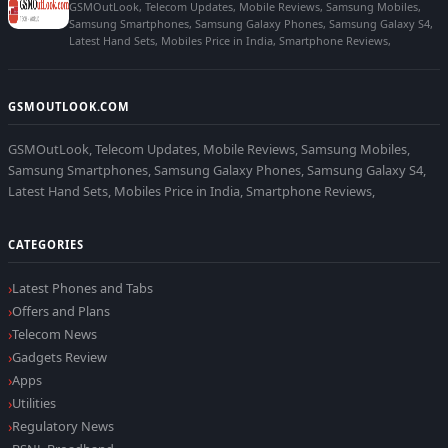
GSMOutLook, Telecom Updates, Mobile Reviews, Samsung Mobiles,
Samsung Smartphones, Samsung Galaxy Phones, Samsung Galaxy S4,
Latest Hand Sets, Mobiles Price in India, Smartphone Reviews,
GSMOUTLOOK.COM
GSMOutLook, Telecom Updates, Mobile Reviews, Samsung Mobiles,
Samsung Smartphones, Samsung Galaxy Phones, Samsung Galaxy S4,
Latest Hand Sets, Mobiles Price in India, Smartphone Reviews,
CATEGORIES
Latest Phones and Tabs
Offers and Plans
Telecom News
Gadgets Review
Apps
Utilities
Regulatory News