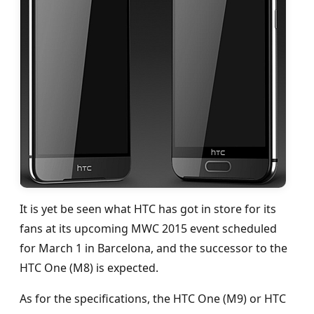
It is yet be seen what HTC has got in store for its
fans at its upcoming MWC 2015 event scheduled
for March 1 in Barcelona, and the successor to the
HTC One (M8) is expected.
As for the specifications, the HTC One (M9) or HTC