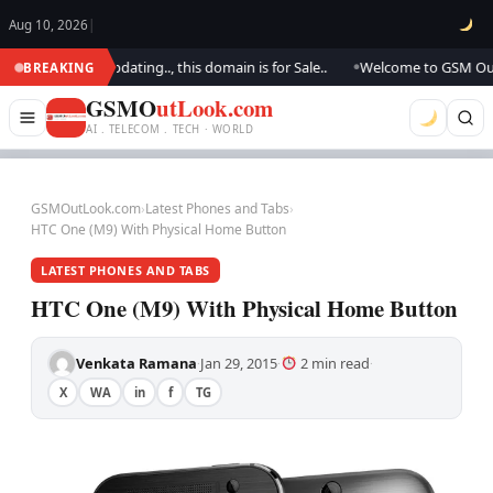
Aug 10, 2026
|
k.. We are updating.., this domain is for Sale..
Welcome to GSM Outlook
BREAKING
●
GSMO
utLook.com
AI . TELECOM . TECH · WORLD
GSMOutLook.com
›
Latest Phones and Tabs
›
HTC One (M9) With Physical Home Button
LATEST PHONES AND TABS
HTC One (M9) With Physical Home Button
Venkata Ramana
Jan 29, 2015
2 min read
·
·
·
X
WA
in
f
TG