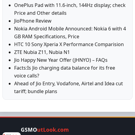
OnePlus Pad with 11.6-inch, 144Hz display; check
Price and Other details
JioPhone Review
Nokia Android Mobile Announced: Nokia 6 with 4
GB RAM Specifications, Price
HTC 10 Sony Xperia X Performance Comparision
ZTE Nubia Z11, Nubia N1
Jio Happy New Year Offer (JHNYO) – FAQs
Facts:Is Jio charging data balance for its free
voice calls?
Ahead of Jio Entry, Vodafone, Airtel and Idea cut
tariff; bundle plans
GSMO
utLook.com