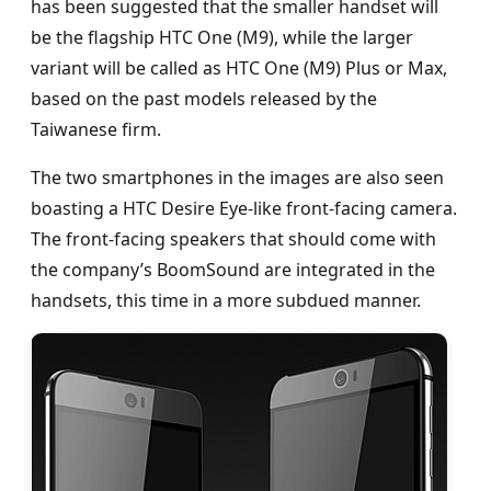
has been suggested that the smaller handset will
be the flagship HTC One (M9), while the larger
variant will be called as HTC One (M9) Plus or Max,
based on the past models released by the
Taiwanese firm.
The two smartphones in the images are also seen
boasting a HTC Desire Eye-like front-facing camera.
The front-facing speakers that should come with
the company’s BoomSound are integrated in the
handsets, this time in a more subdued manner.