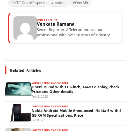
#HTC One M9 specs
#mobiles
#One M9
WRITTEN BY
Venkata Ramana
Senior Reporter: A Telecommunications
professional with over 18 years of industry
experience specialising in mobile network
operations, telecom performance analytics,...
Related Articles
LATEST PHONES AND TABS
OnePlus Pad with 11.6-inch, 144Hz display; check
Price and Other details
Feb 8, 2023
LATEST PHONES AND TABS
Nokia Android Mobile Announced: Nokia 6 with 4
GB RAM Specifications, Price
Jan 8, 2017
LATEST PHONES AND TABS