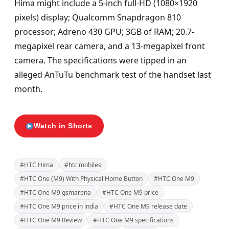
Hima might include a 5-inch full-HD (1080×1920
pixels) display; Qualcomm Snapdragon 810
processor; Adreno 430 GPU; 3GB of RAM; 20.7-
megapixel rear camera, and a 13-megapixel front
camera. The specifications were tipped in an
alleged AnTuTu benchmark test of the handset last
month.
Watch in Shorts
#HTC Hima
#htc mobiles
#HTC One (M9) With Physical Home Button
#HTC One M9
#HTC One M9 gsmarena
#HTC One M9 price
#HTC One M9 price in india
#HTC One M9 release date
#HTC One M9 Review
#HTC One M9 specifications