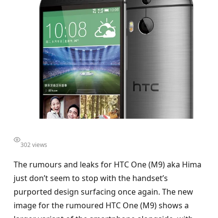
302 views
The rumours and leaks for HTC One (M9) aka Hima
just don’t seem to stop with the handset’s
purported design surfacing once again. The new
image for the rumoured HTC One (M9) shows a