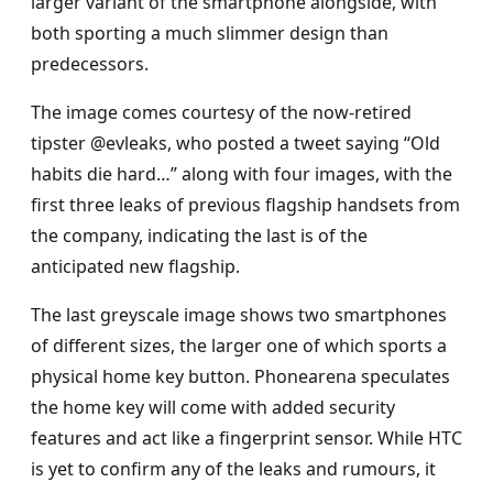
larger variant of the smartphone alongside, with
both sporting a much slimmer design than
predecessors.
The image comes courtesy of the now-retired
tipster @evleaks, who posted a tweet saying “Old
habits die hard…” along with four images, with the
first three leaks of previous flagship handsets from
the company, indicating the last is of the
anticipated new flagship.
The last greyscale image shows two smartphones
of different sizes, the larger one of which sports a
physical home key button. Phonearena speculates
the home key will come with added security
features and act like a fingerprint sensor. While HTC
is yet to confirm any of the leaks and rumours, it