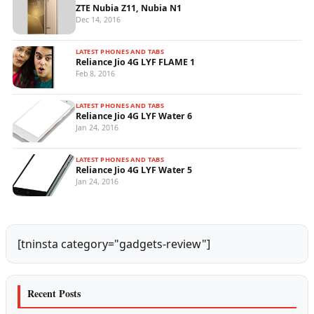
ZTE Nubia Z11, Nubia N1
Dec 14, 2016
LATEST PHONES AND TABS
Reliance Jio 4G LYF FLAME 1
Feb 8, 2016
LATEST PHONES AND TABS
Reliance Jio 4G LYF Water 6
Jan 24, 2016
LATEST PHONES AND TABS
Reliance Jio 4G LYF Water 5
Jan 24, 2016
[tninsta category="gadgets-review"]
Recent Posts