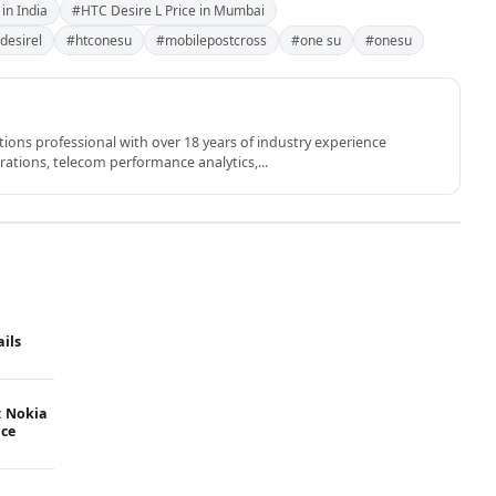
in India
#HTC Desire L Price in Mumbai
desirel
#htconesu
#mobilepostcross
#one su
#onesu
ons professional with over 18 years of industry experience
rations, telecom performance analytics,...
ails
: Nokia
ice