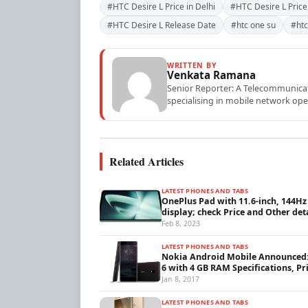
#HTC Desire L Price in Delhi
#HTC Desire L Price 
#HTC Desire L Release Date
#htc one su
#htc
WRITTEN BY
Venkata Ramana
Senior Reporter: A Telecommunicati
specialising in mobile network ope
Related Articles
LATEST PHONES AND TABS
OnePlus Pad with 11.6-inch, 144Hz
display; check Price and Other det
Feb 8, 2023
LATEST PHONES AND TABS
Nokia Android Mobile Announced
6 with 4 GB RAM Specifications, Pr
Jan 8, 2017
LATEST PHONES AND TABS