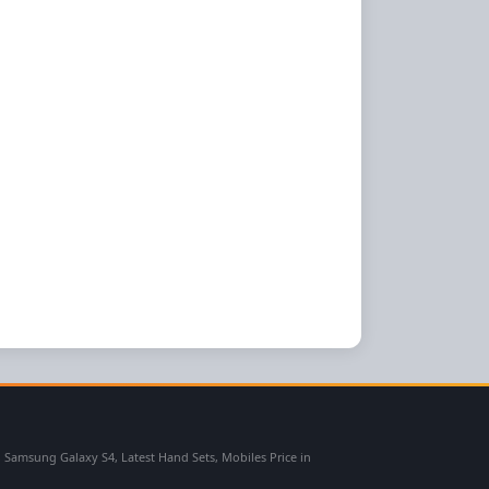
msung Galaxy S4, Latest Hand Sets, Mobiles Price in