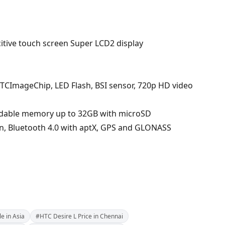
acitive touch screen Super LCD2 display
TCImageChip, LED Flash, BSI sensor, 720p HD video
ndable memory up to 32GB with microSD
g/n, Bluetooth 4.0 with aptX, GPS and GLONASS
e in Asia
#HTC Desire L Price in Chennai