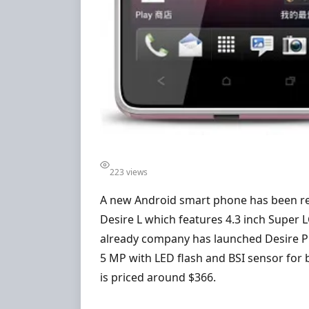
223 views
A new Android smart phone has been re
Desire L which features 4.3 inch Super 
already company has launched Desire P i
5 MP with LED flash and BSI sensor for
is priced around $366.