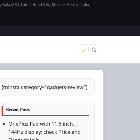
axy S4, Latest Hand Sets, Mobiles Price in India,
[tninsta category="gadgets-review"]
Recent Posts
OnePlus Pad with 11.6-inch,
144Hz display; check Price and