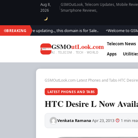
Aug 8,
GSMOutLook, Telecom Updates, Mobile Review
|
2026
Smartphone Reviews,
ok.. We are updating.., this domain is for Sale..
Welcome to GSM Outloo
BREAKING
●
Telecom News
GSMO
utLook.com
AI . TELECOM . TECH · WORLD
Apps
Utilitie
GSMOutLook.com
›
Latest Phones and Tabs
›
HTC Desire 
LATEST PHONES AND TABS
HTC Desire L Now Availa
Venkata Ramana
Apr 23, 2013
1 min rea
·
·