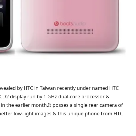
vealed by HTC in Taiwan recently under named HTC
LCD2 display run by 1 GHz dual-core processor &
n the earlier month.It posses a single rear camera of
 better low-light images & this unique phone from HTC