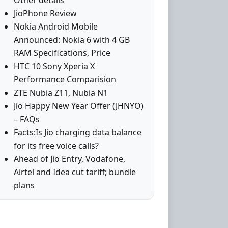
Other details
JioPhone Review
Nokia Android Mobile
Announced: Nokia 6 with 4 GB
RAM Specifications, Price
HTC 10 Sony Xperia X
Performance Comparision
ZTE Nubia Z11, Nubia N1
Jio Happy New Year Offer (JHNYO)
– FAQs
Facts:Is Jio charging data balance
for its free voice calls?
Ahead of Jio Entry, Vodafone,
Airtel and Idea cut tariff; bundle
plans