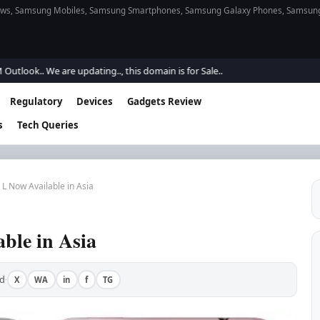
s, Samsung Mobiles, Samsung Smartphones, Samsung Galaxy Phones, Samsung Gal
k.. We are updating.., this domain is for Sale..
Regulatory
Devices
Gadgets Review
s
Tech Queries
L Now Available in Asia
ble in Asia
d
X
WA
in
f
TG
·