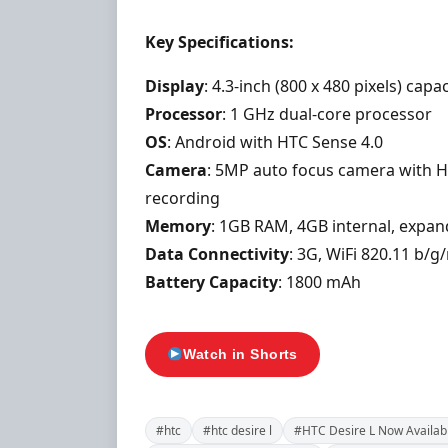
Key Specifications:
Display
: 4.3-inch (800 x 480 pixels) cap
Processor
: 1 GHz dual-core processor
OS
: Android with HTC Sense 4.0
Camera
: 5MP auto focus camera with H
recording
Memory
: 1GB RAM, 4GB internal, expa
Data Connectivity
: 3G, WiFi 820.11 b/
Battery Capacity
: 1800 mAh
Watch in Shorts
#htc
#htc desire l
#HTC Desire L Now Availabl