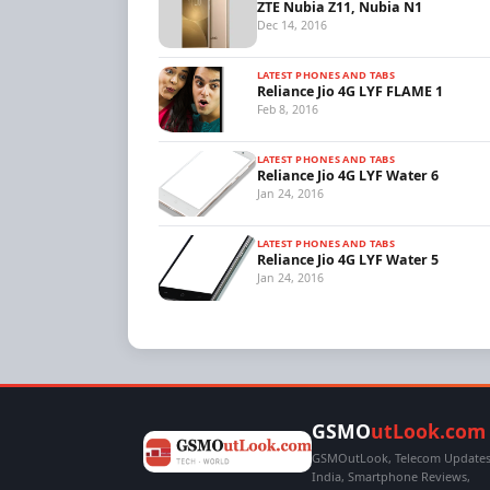
ZTE Nubia Z11, Nubia N1
Dec 14, 2016
LATEST PHONES AND TABS
Reliance Jio 4G LYF FLAME 1
Feb 8, 2016
LATEST PHONES AND TABS
Reliance Jio 4G LYF Water 6
Jan 24, 2016
LATEST PHONES AND TABS
Reliance Jio 4G LYF Water 5
Jan 24, 2016
GSMO
utLook.com
GSMOutLook, Telecom Updates,
India, Smartphone Reviews,