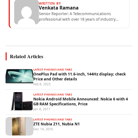
WRITTEN BY
Venkata Ramana
Senior Reporter: A Telecommunications
professional with over 18 years of industry
experience specialising in mobile network
operations, telecom performance analytics,...
Related Articles
LATEST PHONES AND TABS
OnePlus Pad with 11.6-inch, 144Hz display; check
Price and Other details
Feb 8, 2023
LATEST PHONES AND TABS
Nokia Android Mobile Announced: Nokia 6 with 4
GB RAM Specifications, Price
Jan 8, 2017
LATEST PHONES AND TABS
ZTE Nubia Z11, Nubia N1
Dec 14, 2016