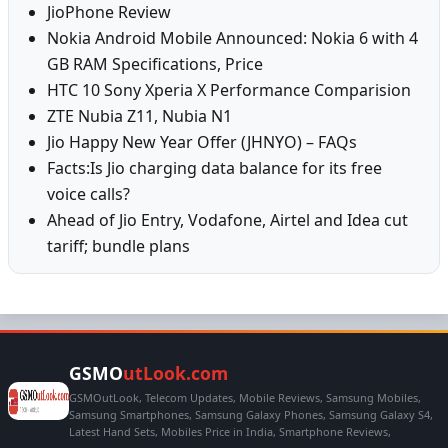
JioPhone Review
Nokia Android Mobile Announced: Nokia 6 with 4
GB RAM Specifications, Price
HTC 10 Sony Xperia X Performance Comparision
ZTE Nubia Z11, Nubia N1
Jio Happy New Year Offer (JHNYO) – FAQs
Facts:Is Jio charging data balance for its free
voice calls?
Ahead of Jio Entry, Vodafone, Airtel and Idea cut
tariff; bundle plans
GSMO
utLook.com
GSMOutLook, Telecom Updates, Mobile Reviews, Samsung Mobiles,
Samsung Smartphones, Samsung Galaxy Phones, Samsung Galaxy S4,
Latest Hand Sets, Mobiles Price in India, Smartphone Reviews,