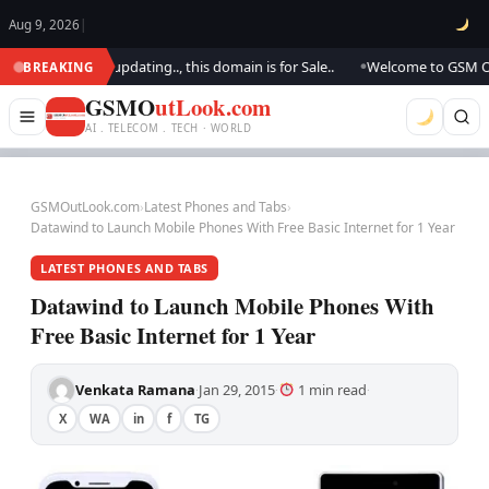
Aug 9, 2026
|
ok.. We are updating.., this domain is for Sale..
Welcome to GSM Outloo
BREAKING
●
GSMO
utLook.com
AI . TELECOM . TECH · WORLD
GSMOutLook.com
›
Latest Phones and Tabs
›
Datawind to Launch Mobile Phones With Free Basic Internet for 1 Year
LATEST PHONES AND TABS
Datawind to Launch Mobile Phones With
Free Basic Internet for 1 Year
Venkata Ramana
Jan 29, 2015
1 min read
·
·
·
X
WA
in
f
TG