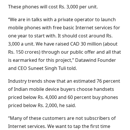
These phones will cost Rs. 3,000 per unit.
“We are in talks with a private operator to launch
mobile phones with free basic Internet services for
one year to start with. It should cost around Rs.
3,000 a unit. We have raised CAD 30 million (about
Rs. 150 crores) through our public offer and all that
is earmarked for this project,” Datawind Founder
and CEO Suneet Singh Tuli told.
Industry trends show that an estimated 76 percent
of Indian mobile device buyers choose handsets
priced below Rs. 4,000 and 60 percent buy phones
priced below Rs. 2,000, he said.
“Many of these customers are not subscribers of
Internet services. We want to tap the first time