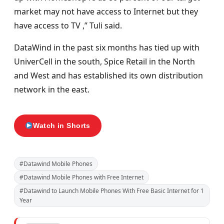
market may not have access to Internet but they
have access to TV ,” Tuli said.
DataWind in the past six months has tied up with
UniverCell in the south, Spice Retail in the North
and West and has established its own distribution
network in the east.
Watch in Shorts
#Datawind Mobile Phones
#Datawind Mobile Phones with Free Internet
#Datawind to Launch Mobile Phones With Free Basic Internet for 1
Year