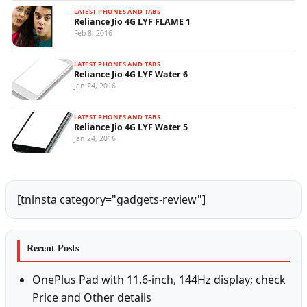
LATEST PHONES AND TABS
Reliance Jio 4G LYF FLAME 1
Feb 8, 2016
LATEST PHONES AND TABS
Reliance Jio 4G LYF Water 6
Jan 24, 2016
LATEST PHONES AND TABS
Reliance Jio 4G LYF Water 5
Jan 24, 2016
[tninsta category="gadgets-review"]
Recent Posts
OnePlus Pad with 11.6-inch, 144Hz display; check
Price and Other details