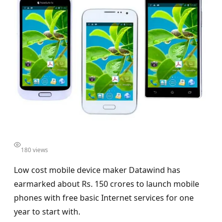
180 views
Low cost mobile device maker Datawind has
earmarked about Rs. 150 crores to launch mobile
phones with free basic Internet services for one
year to start with.