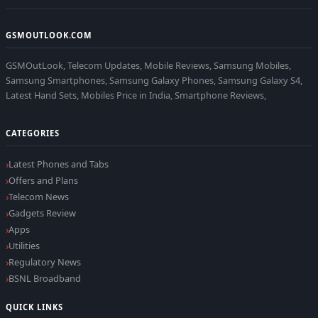
GSMOUTLOOK.COM
GSMOutLook, Telecom Updates, Mobile Reviews, Samsung Mobiles,
Samsung Smartphones, Samsung Galaxy Phones, Samsung Galaxy S4,
Latest Hand Sets, Mobiles Price in India, Smartphone Reviews,
CATEGORIES
Latest Phones and Tabs
Offers and Plans
Telecom News
Gadgets Review
Apps
Utilities
Regulatory News
BSNL Broadband
QUICK LINKS