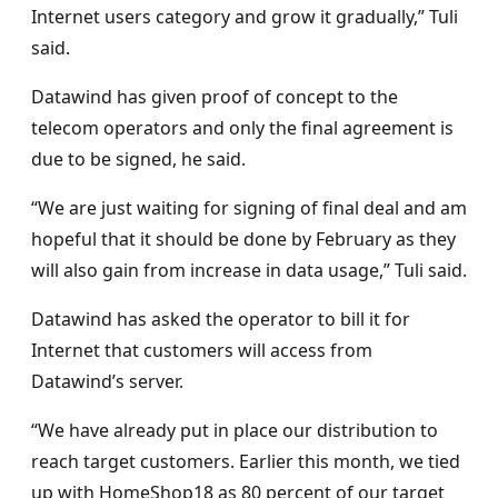
Internet users category and grow it gradually,” Tuli
said.
Datawind has given proof of concept to the
telecom operators and only the final agreement is
due to be signed, he said.
“We are just waiting for signing of final deal and am
hopeful that it should be done by February as they
will also gain from increase in data usage,” Tuli said.
Datawind has asked the operator to bill it for
Internet that customers will access from
Datawind’s server.
“We have already put in place our distribution to
reach target customers. Earlier this month, we tied
up with HomeShop18 as 80 percent of our target