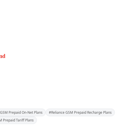
and
 GSM Prepaid On-Net Plans
#Reliance GSM Prepaid Recharge Plans
 Prepaid Tariff Plans