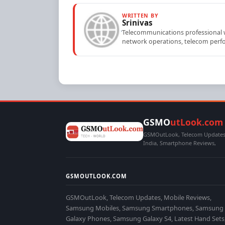
WRITTEN BY
Srinivas
Telecommunications professional wi
network operations, telecom perfo
GSMO
utLook.com
GSMOutLook, Telecom Updates,
India, Smartphone Reviews,
GSMOUTLOOK.COM
GSMOutLook, Telecom Updates, Mobile Reviews,
Samsung Mobiles, Samsung Smartphones, Samsung
Galaxy Phones, Samsung Galaxy S4, Latest Hand Sets