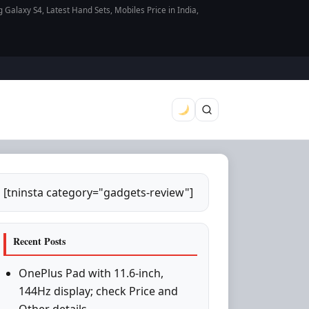
axy S4, Latest Hand Sets, Mobiles Price in India,
[tninsta category="gadgets-review"]
Recent Posts
OnePlus Pad with 11.6-inch,
144Hz display; check Price and