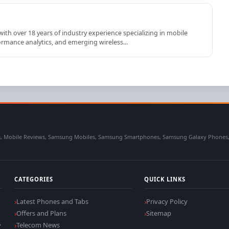
th over 18 years of industry experience specializing in mobile
rmance analytics, and emerging wireless...
 Mobile Reviews, Samsung Mobiles, Samsung Smartphones, Samsung Galaxy Phones, Sa
CATEGORIES
QUICK LINKS
Latest Phones and Tabs
Privacy Policy
Offers and Plans
Sitemap
,
Telecom News