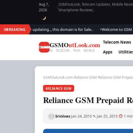
Aug 7,
GSMOutLook, Telecom Updates, Mobile Review
|
2026
Smartphone Reviews,
k.. We are updating.., this domain is for Sale..
Welcome to GSM Outlook.
BREAKING
●
Telecom News
GSMO
utLook.com
AI . TELECOM . TECH · WORLD
Apps
Utilitie
GSMOutLook.com
›
Reliance GSM
›
Reliance GSM Prepai
RELIANCE GSM
Reliance GSM Prepaid R
Srinivas
Jan 24, 2015
✎ Jan 25, 2015
1 min
·
·
·