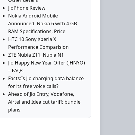
Other details
JioPhone Review
Nokia Android Mobile
Announced: Nokia 6 with 4 GB
RAM Specifications, Price
HTC 10 Sony Xperia X
Performance Comparision
ZTE Nubia Z11, Nubia N1
Jio Happy New Year Offer (JHNYO)
– FAQs
Facts:Is Jio charging data balance
for its free voice calls?
Ahead of Jio Entry, Vodafone,
Airtel and Idea cut tariff; bundle
plans