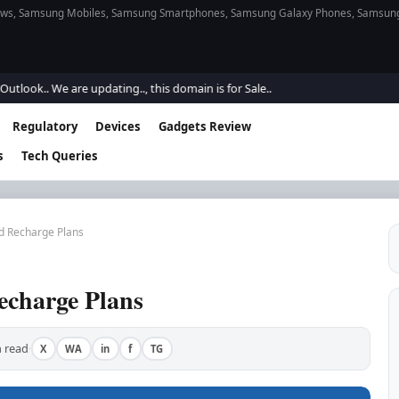
s, Samsung Mobiles, Samsung Smartphones, Samsung Galaxy Phones, Samsung Gal
. We are updating.., this domain is for Sale..
Regulatory
Devices
Gadgets Review
s
Tech Queries
d Recharge Plans
echarge Plans
 read
X
WA
in
f
TG
·