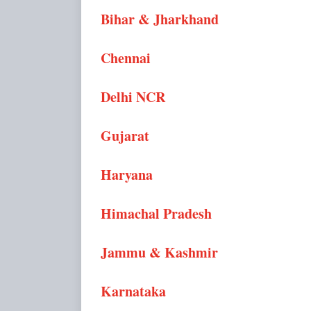
Bihar & Jharkhand
Chennai
Delhi NCR
Gujarat
Haryana
Himachal Pradesh
Jammu & Kashmir
Karnataka