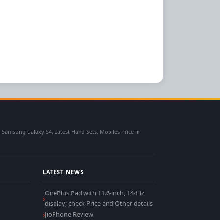
msung Galaxy S4, Latest Hand Sets, Mobiles Price in
LATEST NEWS
OnePlus Pad with 11.6-inch, 144Hz
display; check Price and Other details
JioPhone Review