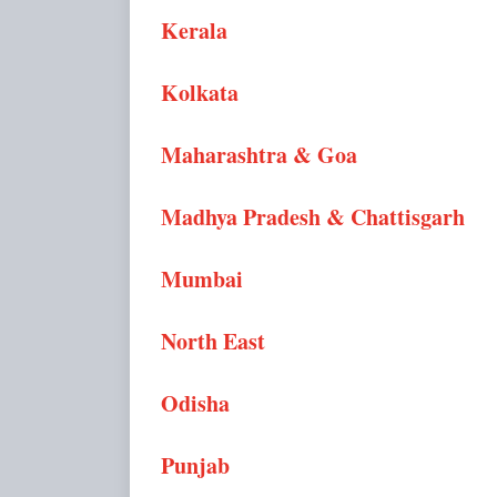
Kerala
Kolkata
Maharashtra & Goa
Madhya Pradesh & Chattisgarh
Mumbai
North East
Odisha
Punjab