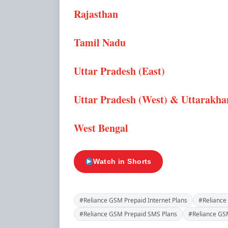
Rajasthan
Tamil Nadu
Uttar Pradesh (East)
Uttar Pradesh (West) & Uttarakh
West Bengal
Watch in Shorts
#Reliance GSM Prepaid Internet Plans
#Reliance
#Reliance GSM Prepaid SMS Plans
#Reliance GSM