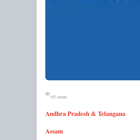
187 views
Andhra Pradesh & Telangana
Assam