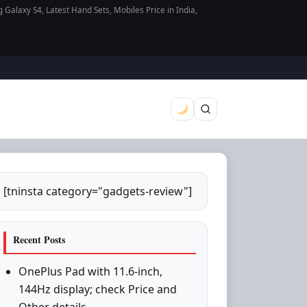
axy S4, Latest Hand Sets, Mobiles Price in India,
[tninsta category="gadgets-review"]
Recent Posts
OnePlus Pad with 11.6-inch,
144Hz display; check Price and