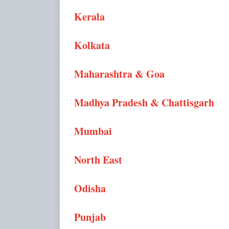
Kerala
Kolkata
Maharashtra & Goa
Madhya Pradesh & Chattisgarh
Mumbai
North East
Odisha
Punjab