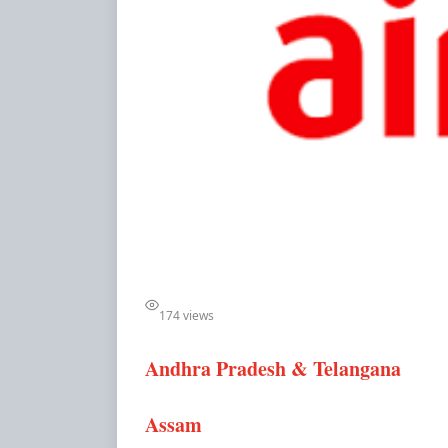
174 views
Andhra Pradesh & Telangana
Assam