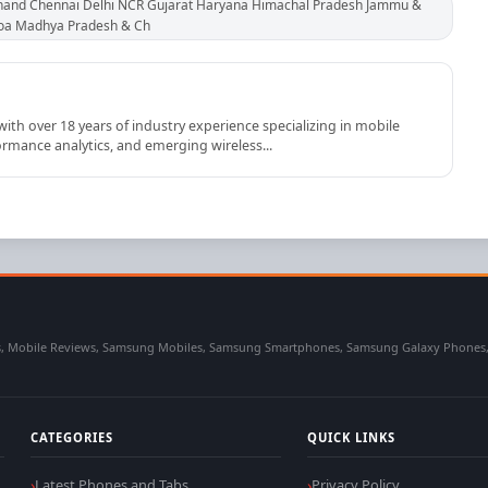
hand Chennai Delhi NCR Gujarat Haryana Himachal Pradesh Jammu &
Goa Madhya Pradesh & Ch
th over 18 years of industry experience specializing in mobile
rmance analytics, and emerging wireless...
 Mobile Reviews, Samsung Mobiles, Samsung Smartphones, Samsung Galaxy Phones, Sa
CATEGORIES
QUICK LINKS
Latest Phones and Tabs
Privacy Policy