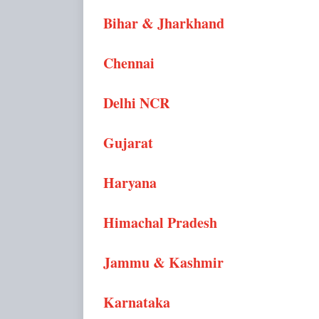
Bihar & Jharkhand
Chennai
Delhi NCR
Gujarat
Haryana
Himachal Pradesh
Jammu & Kashmir
Karnataka