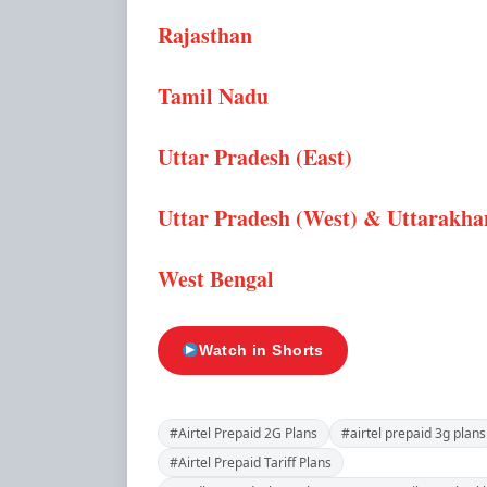
Rajasthan
Tamil Nadu
Uttar Pradesh (East)
Uttar Pradesh (West) & Uttarakh
West Bengal
Watch in Shorts
#Airtel Prepaid 2G Plans
#airtel prepaid 3g plans
#Airtel Prepaid Tariff Plans