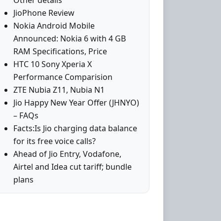
Other details
JioPhone Review
Nokia Android Mobile
Announced: Nokia 6 with 4 GB
RAM Specifications, Price
HTC 10 Sony Xperia X
Performance Comparision
ZTE Nubia Z11, Nubia N1
Jio Happy New Year Offer (JHNYO)
– FAQs
Facts:Is Jio charging data balance
for its free voice calls?
Ahead of Jio Entry, Vodafone,
Airtel and Idea cut tariff; bundle
plans