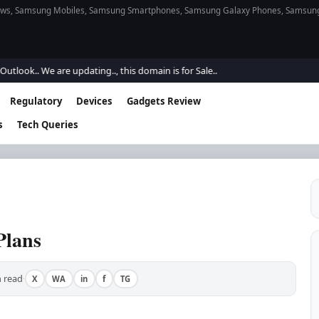
s, Samsung Mobiles, Samsung Smartphones, Samsung Galaxy Phones, Samsung Gal
.. We are updating.., this domain is for Sale..
Regulatory
Devices
Gadgets Review
s
Tech Queries
Plans
 read
X
WA
in
f
TG
·