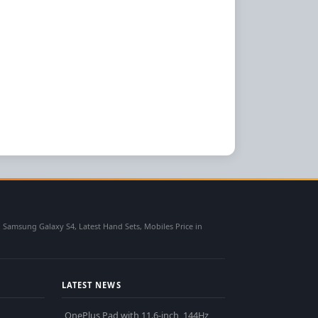
msung Galaxy S4, Latest Hand Sets, Mobiles Price in
LATEST NEWS
OnePlus Pad with 11.6-inch, 144Hz