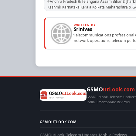
#Andhra Pradesh & Telangana Assam Bihar & Jhark
Kashmir Karnataka Kerala Kolkata Maharashtra & 
WRITTEN BY
Srinivas
Telecommunications professional wi
network operations, telecom perfo
GSMO
utLook.com
GSMOutLook, Telecom Updates,
India, Smartphone Reviews,
GSMOUTLOOK.COM
GSMOutLook, Telecom Updates, Mobile Reviews,