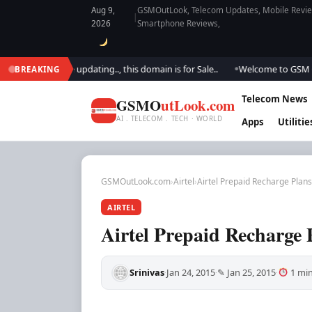
Aug 9,
GSMOutLook, Telecom Updates, Mobile Review
|
2026
Smartphone Reviews,
k.. We are updating.., this domain is for Sale..
Welcome to GSM Outlook
BREAKING
●
Telecom News
GSMO
utLook.com
AI . TELECOM . TECH · WORLD
Apps
Utilitie
GSMOutLook.com
›
Airtel
›
Airtel Prepaid Recharge Plans
AIRTEL
Airtel Prepaid Recharge 
Srinivas
Jan 24, 2015
✎ Jan 25, 2015
1 min
·
·
·