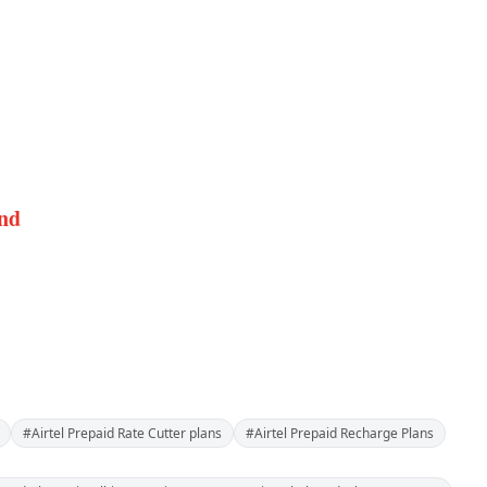
and
#Airtel Prepaid Rate Cutter plans
#Airtel Prepaid Recharge Plans