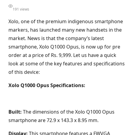
191 views
Xolo, one of the premium indigenous smartphone
markers, has launched many new handsets in the
market. News is that the company’s latest
smartphone, Xolo Q1000 Opus, is now up for pre
order at a price of Rs. 9,999. Let us have a quick
look at some of the key features and specifications
of this device:
Xolo Q1000 Opus Specifications:
Built:
The dimensions of the Xolo Q1000 Opus
smartphone are 72.9 x 143.3 x 8.95 mm.
Display:
This smartphone features a FWVGA