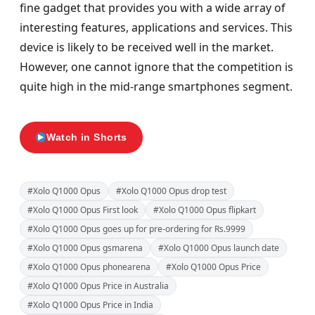
fine gadget that provides you with a wide array of
interesting features, applications and services. This
device is likely to be received well in the market.
However, one cannot ignore that the competition is
quite high in the mid-range smartphones segment.
Watch in Shorts
#Xolo Q1000 Opus
#Xolo Q1000 Opus drop test
#Xolo Q1000 Opus First look
#Xolo Q1000 Opus flipkart
#Xolo Q1000 Opus goes up for pre-ordering for Rs.9999
#Xolo Q1000 Opus gsmarena
#Xolo Q1000 Opus launch date
#Xolo Q1000 Opus phonearena
#Xolo Q1000 Opus Price
#Xolo Q1000 Opus Price in Australia
#Xolo Q1000 Opus Price in India