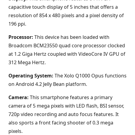
capacitive touch display of 5 inches that offers a
resolution of 854 x 480 pixels and a pixel density of
196 ppi.
Processor:
This device has been loaded with
Broadcom BCM23550 quad core processor clocked
at 1.2 Giga Hertz coupled with VideoCore IV GPU of
312 Mega Hertz.
Operating System:
The Xolo Q1000 Opus functions
on Android 4.2 Jelly Bean platform.
Camera:
This smartphone features a primary
camera of 5 mega pixels with LED flash, BSI sensor,
720p video recording and auto focus features. It
also sports a front facing shooter of 0.3 mega
pixels.