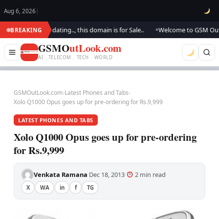
Aug 6, 2026
|
.. We are updating.., this domain is for Sale..
Welcome to GSM Outlook.
BREAKING
●
GSMO
utLook.com
AI . TELECOM . TECH · WORLD
GSMOutLook.com
›
Latest Phones and Tabs
›
Xolo Q1000 Opus goes up for pre-ordering for Rs.9,999
LATEST PHONES AND TABS
Xolo Q1000 Opus goes up for pre-ordering
for Rs.9,999
Venkata Ramana
Dec 18, 2013
2 min read
·
·
·
X
WA
in
f
TG