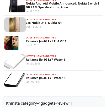
Nokia Android Mobile Announced: Nokia 6 with 4
GB RAM Specifications, Price
Jan 8, 2017
LATEST PHONES AND TABS
ZTE Nubia Z11, Nubia N1
Dec 14, 2016
LATEST PHONES AND TABS
Reliance Jio 4G LYF FLAME 1
Feb 8, 2016
LATEST PHONES AND TABS
Reliance Jio 4G LYF Water 6
Jan 24, 2016
LATEST PHONES AND TABS
Reliance Jio 4G LYF Water 5
Jan 24, 2016
[tninsta category="gadgets-review"]