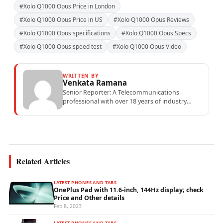
#Xolo Q1000 Opus Price in London
#Xolo Q1000 Opus Price in US
#Xolo Q1000 Opus Reviews
#Xolo Q1000 Opus specifications
#Xolo Q1000 Opus Specs
#Xolo Q1000 Opus speed test
#Xolo Q1000 Opus Video
WRITTEN BY
Venkata Ramana
Senior Reporter: A Telecommunications
professional with over 18 years of industry
experience specialising in mobile network
operations, telecom performance analytics,...
Related Articles
LATEST PHONES AND TABS
OnePlus Pad with 11.6-inch, 144Hz display; check
Price and Other details
Feb 8, 2023
LATEST PHONES AND TABS