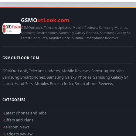
GSMO
utLook.com
GSMOutLook, Telecom Updates, Mobile Reviews, Samsung Mobiles,
Samsung Smartphones, Samsung Galaxy Phones, Samsung Galaxy S4,
Latest Hand Sets, Mobiles Price in India, Smartphone Reviews,
GSMOUTLOOK.COM
GSMOutLook, Telecom Updates, Mobile Reviews, Samsung Mobiles,
Samsung Smartphones, Samsung Galaxy Phones, Samsung Galaxy S4,
Latest Hand Sets, Mobiles Price in India, Smartphone Reviews,
CATEGORIES
Latest Phones and Tabs
Offers and Plans
Telecom News
Gadgets Review