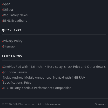
Apps
Utilities
Regulatory News
BSNL Broadband
QUICK LINKS
Privacy Policy
Sitemap
LATEST NEWS
OnePlus Pad with 11.6-inch, 144Hz display; check Price and Other details
JioPhone Review
Nokia Android Mobile Announced: Nokia 6 with 4 GB RAM
Specifications, Price
HTC 10 Sony Xperia X Performance Comparision
© 2026 GSMOutLook.com. All rights reserved.
Sitemap