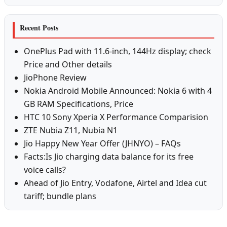
Recent Posts
OnePlus Pad with 11.6-inch, 144Hz display; check
Price and Other details
JioPhone Review
Nokia Android Mobile Announced: Nokia 6 with 4
GB RAM Specifications, Price
HTC 10 Sony Xperia X Performance Comparision
ZTE Nubia Z11, Nubia N1
Jio Happy New Year Offer (JHNYO) – FAQs
Facts:Is Jio charging data balance for its free
voice calls?
Ahead of Jio Entry, Vodafone, Airtel and Idea cut
tariff; bundle plans