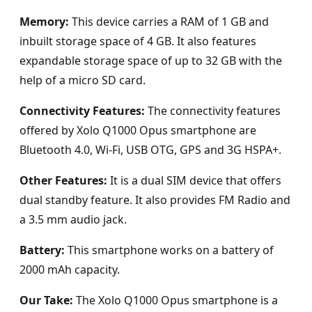
Memory:
This device carries a RAM of 1 GB and
inbuilt storage space of 4 GB. It also features
expandable storage space of up to 32 GB with the
help of a micro SD card.
Connectivity Features:
The connectivity features
offered by Xolo Q1000 Opus smartphone are
Bluetooth 4.0, Wi-Fi, USB OTG, GPS and 3G HSPA+.
Other Features:
It is a dual SIM device that offers
dual standby feature. It also provides FM Radio and
a 3.5 mm audio jack.
Battery:
This smartphone works on a battery of
2000 mAh capacity.
Our Take:
The Xolo Q1000 Opus smartphone is a