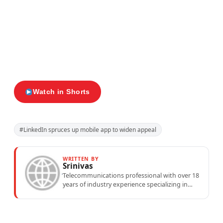
Watch in Shorts
#LinkedIn spruces up mobile app to widen appeal
WRITTEN BY
Srinivas
Telecommunications professional with over 18
years of industry experience specializing in
mobile network operations, telecom
performance analytics, and emerging
wireless...