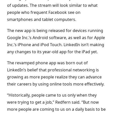
of updates. The stream will look similar to what
people who frequent Facebook see on
smartphones and tablet computers.
The new app is being released for devices running
Google Inc.’s Android software, as well as for Apple
Inc.’s iPhone and iPod Touch. LinkedIn isn’t making
any changes to its year-old app for the iPad yet.
The revamped phone app was born out of
LinkedIn’s belief that professional networking is
growing as more people realize they can advance
their careers by using online tools more effectively.
“Historically, people came to us only when they
were trying to get a job,” Redfern said. “But now
more people are coming to us on a daily basis to be