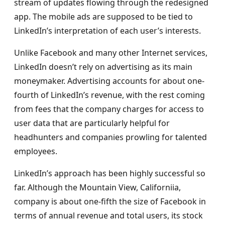
stream of updates flowing through the redesigned
app. The mobile ads are supposed to be tied to
LinkedIn’s interpretation of each user’s interests.
Unlike Facebook and many other Internet services,
LinkedIn doesn’t rely on advertising as its main
moneymaker. Advertising accounts for about one-
fourth of LinkedIn’s revenue, with the rest coming
from fees that the company charges for access to
user data that are particularly helpful for
headhunters and companies prowling for talented
employees.
LinkedIn’s approach has been highly successful so
far. Although the Mountain View, Californiia,
company is about one-fifth the size of Facebook in
terms of annual revenue and total users, its stock