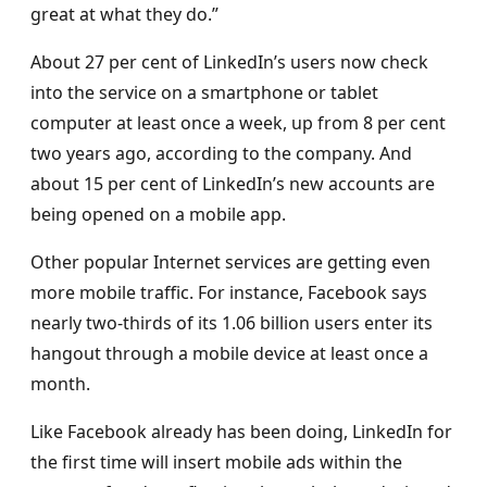
great at what they do.”
About 27 per cent of LinkedIn’s users now check
into the service on a smartphone or tablet
computer at least once a week, up from 8 per cent
two years ago, according to the company. And
about 15 per cent of LinkedIn’s new accounts are
being opened on a mobile app.
Other popular Internet services are getting even
more mobile traffic. For instance, Facebook says
nearly two-thirds of its 1.06 billion users enter its
hangout through a mobile device at least once a
month.
Like Facebook already has been doing, LinkedIn for
the first time will insert mobile ads within the