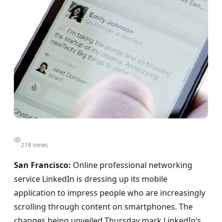
218 views
San Francisco:
Online professional networking
service LinkedIn is dressing up its mobile
application to impress people who are increasingly
scrolling through content on smartphones. The
changes being unveiled Thursday mark LinkedIn’s