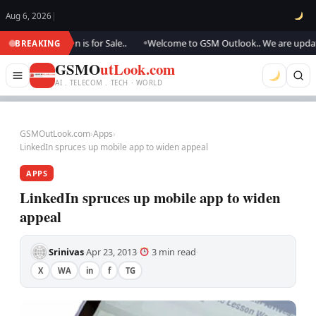
Aug 6, 2026
|
, this domain is for Sale..
Welcome to GSM Outlook.. We are updating..,
BREAKING
●
GSMO
utLook.com
AI . TELECOM . TECH · WORLD
GSMOutLook.com
›
Apps
›
LinkedIn spruces up mobile app to widen appeal
APPS
LinkedIn spruces up mobile app to widen
appeal
Srinivas
Apr 23, 2013
3 min read
·
·
·
X
WA
in
f
TG