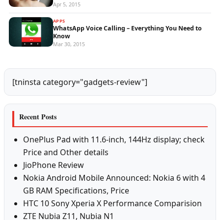
Apr 5, 2015
APPS
WhatsApp Voice Calling – Everything You Need to
Know
Mar 30, 2015
[tninsta category="gadgets-review"]
Recent Posts
OnePlus Pad with 11.6-inch, 144Hz display; check
Price and Other details
JioPhone Review
Nokia Android Mobile Announced: Nokia 6 with 4
GB RAM Specifications, Price
HTC 10 Sony Xperia X Performance Comparision
ZTE Nubia Z11, Nubia N1