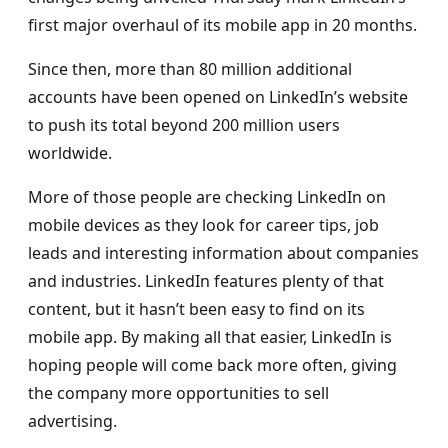
first major overhaul of its mobile app in 20 months.
Since then, more than 80 million additional
accounts have been opened on LinkedIn’s website
to push its total beyond 200 million users
worldwide.
More of those people are checking LinkedIn on
mobile devices as they look for career tips, job
leads and interesting information about companies
and industries. LinkedIn features plenty of that
content, but it hasn’t been easy to find on its
mobile app. By making all that easier, LinkedIn is
hoping people will come back more often, giving
the company more opportunities to sell
advertising.