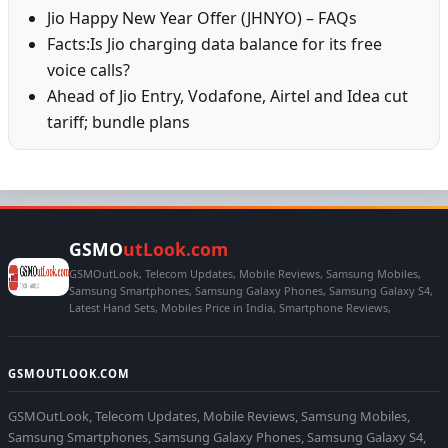
Jio Happy New Year Offer (JHNYO) – FAQs
Facts:Is Jio charging data balance for its free
voice calls?
Ahead of Jio Entry, Vodafone, Airtel and Idea cut
tariff; bundle plans
GSMO
utLook.com
GSMOutLook, Telecom Updates, Mobile Reviews, Samsung Mobiles,
Samsung Smartphones, Samsung Galaxy Phones, Samsung Galaxy S4,
Latest Hand Sets, Mobiles Price in India, Smartphone Reviews,
GSMOUTLOOK.COM
GSMOutLook, Telecom Updates, Mobile Reviews, Samsung Mobiles,
Samsung Smartphones, Samsung Galaxy Phones, Samsung Galaxy S4,