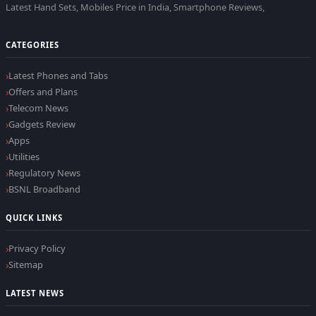
Latest Hand Sets, Mobiles Price in India, Smartphone Reviews,
CATEGORIES
Latest Phones and Tabs
Offers and Plans
Telecom News
Gadgets Review
Apps
Utilities
Regulatory News
BSNL Broadband
QUICK LINKS
Privacy Policy
Sitemap
LATEST NEWS