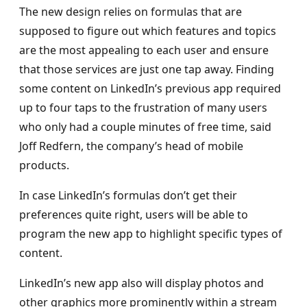
The new design relies on formulas that are
supposed to figure out which features and topics
are the most appealing to each user and ensure
that those services are just one tap away. Finding
some content on LinkedIn’s previous app required
up to four taps to the frustration of many users
who only had a couple minutes of free time, said
Joff Redfern, the company’s head of mobile
products.
In case LinkedIn’s formulas don’t get their
preferences quite right, users will be able to
program the new app to highlight specific types of
content.
LinkedIn’s new app also will display photos and
other graphics more prominently within a stream