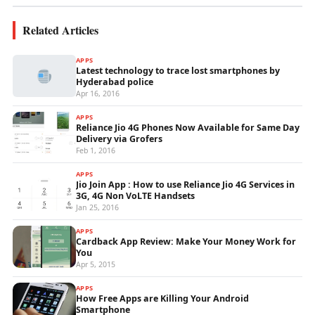
Related Articles
APPS
Latest technology to trace lost smartphones by
Hyderabad police
Apr 16, 2016
APPS
Reliance Jio 4G Phones Now Available for Same Day
Delivery via Grofers
Feb 1, 2016
APPS
Jio Join App : How to use Reliance Jio 4G Services in
3G, 4G Non VoLTE Handsets
Jan 25, 2016
APPS
Cardback App Review: Make Your Money Work for
You
Apr 5, 2015
APPS
How Free Apps are Killing Your Android
Smartphone