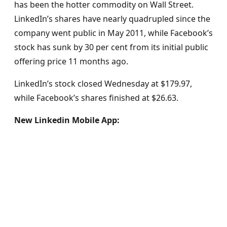
has been the hotter commodity on Wall Street.
LinkedIn’s shares have nearly quadrupled since the
company went public in May 2011, while Facebook’s
stock has sunk by 30 per cent from its initial public
offering price 11 months ago.
LinkedIn’s stock closed Wednesday at $179.97,
while Facebook’s shares finished at $26.63.
New Linkedin Mobile App: